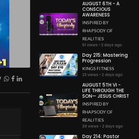
AUGUST 6TH - A
CONSCIOUS
AWARENESS
INSPIRED BY
RHAPSODY OF
REALITIES
61 views • 2 days ago
Day 215: Mastering
Progression
KINGS FITNESS
23 views • 2 days ago
AUGUST 5TH VI -
LIFE THROUGH THE
SON— JESUS CHRIST
INSPIRED BY
RHAPSODY OF
REALITIES
39 views • 2 days ago
Day 214: Pastor