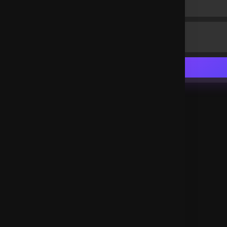
and unreasonable men.
Deutschland
.
Ms Powers
2 years ago
Thank you Lord Jesus
Nigeria
.
Yohannes Wata Handiso
2 years ago
Amen
Ethiopia
.
Etuks Calistus Umoren
2 years ago
Amen!!!
Nigeria
.
kibet Joshua
2 years ago
Amen
Uganda
.
Caleb Stephen William's
2 years ago