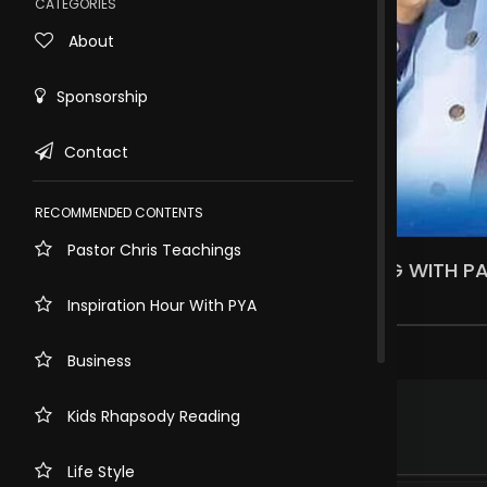
CATEGORIES
About
Sponsorship
Contact
RECOMMENDED CONTENTS
Pastor Chris Teachings
JANUARY GLOBAL PRAYER AND FASTING WITH PA
10.6k views . 1 year ago
Inspiration Hour With PYA
87 comments
Business
.
Pastor Charity Ifeduba
2 years ago
Kids Rhapsody Reading
Glory to God
Nigeria
Life Style