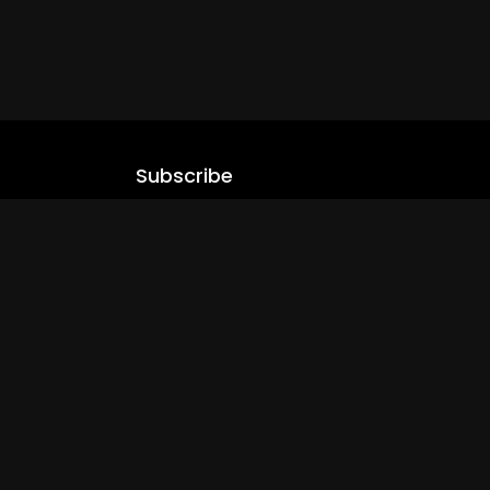
Subscribe
Stay updated with our latest content.
.com
Subscribe