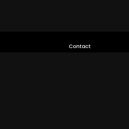
Contact
cloveworld@ltmnetworks.org
cLoveworldTV@loveworld360
+(234) 8036923133
Privay Policy
© 2026 cLoveworld. All Rights Reserved.