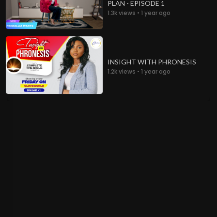
PLAN - EPISODE 1
1.3k views • 1 year ago
INSIGHT WITH PHRONESIS
1.2k views • 1 year ago