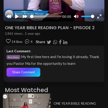
00:00
Rewind
Play
Forward
Mute
Enter
10s
10s
fulls
ONE YEAR BIBLE READING PLAN - EPISODE 2
2,861 views . 1 year ago
Share
14 likes
4
Last Comment:
My first time here and I'm loving it already. Thank
Ann Glory
you Pastor Ma for the opportunity to learn
Share Comment
Most Watched
ONE YEAR BIBLE READING