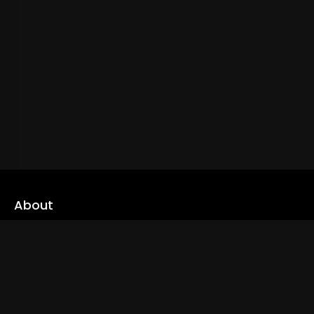
About
cLoveworld is a one stop content platform loaded with amazing
live TV channels and inspiring video on demands to keep you well
informed
Read More