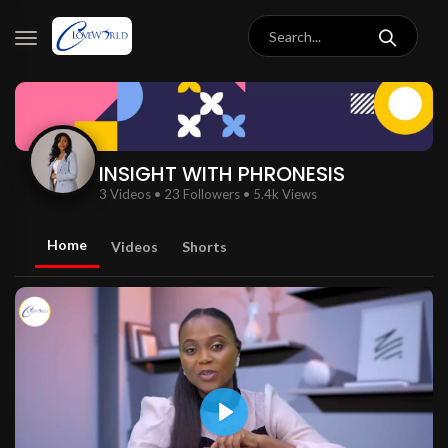
INSIGHT WITH PHRONESIS
3 Videos
•
23 Followers
•
5.4k Views
Home
Videos
Shorts
Play