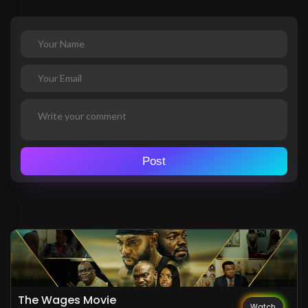
Post
The Wages Movie
Watch