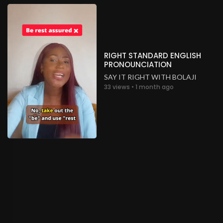
RIGHT STANDARD ENGLISH
PRONOUNCIATION
SAY IT RIGHT WITH BOLAJI
33 views • 1 month ago