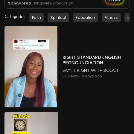
Sponsored
. Kingsview Production
Categories
Faith
Spiritual
Education
Fitness
Ins
RIGHT STANDARD ENGLISH
PRONOUNCIATION
SAY IT RIGHT WITH BOLAJI
38 views • 4 days ago