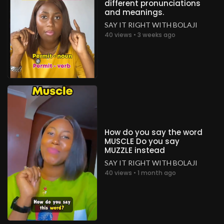
different pronunciations
and meanings.
SAY IT RIGHT WITH BOLAJI
40 views • 3 weeks ago
How do you say the word
MUSCLE Do you say
MUZZLE instead
SAY IT RIGHT WITH BOLAJI
40 views • 1 month ago