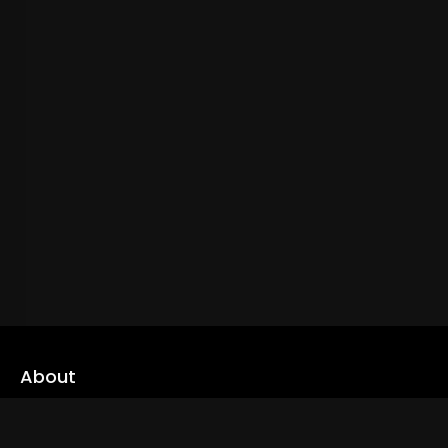
About
cLoveworld is a one stop content platform loaded with amazing
live TV channels and inspiring video on demands to keep you well