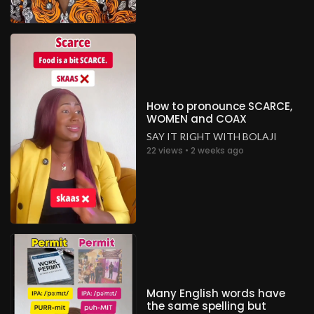
How to pronounce SCARCE,
WOMEN and COAX
SAY IT RIGHT WITH BOLAJI
22 views • 2 weeks ago
Many English words have
the same spelling but