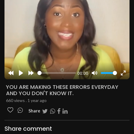
00:00
Rewind
Play
Forward
Mute
Enter
10s
10s
fulls
YOU ARE MAKING THESE ERRORS EVERYDAY
AND YOU DON'T KNOW IT.
660 views . 1 year ago
Share
Share comment