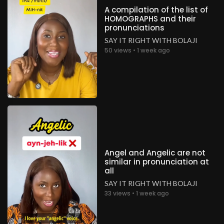
A compilation of the list of
HOMOGRAPHS and their
pronunciations
SAY IT RIGHT WITH BOLAJI
50 views • 1 week ago
Angel and Angelic are not
similar in pronunciation at
all
SAY IT RIGHT WITH BOLAJI
33 views • 1 week ago