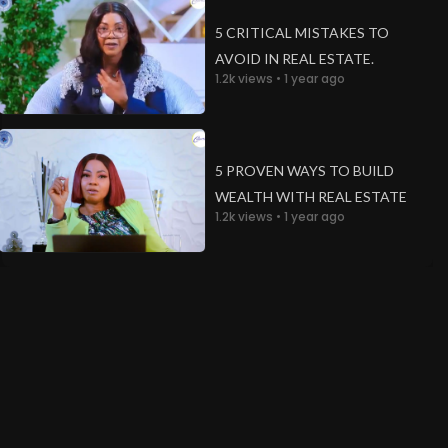
5 CRITICAL MISTAKES TO
AVOID IN REAL ESTATE.
1.2k views • 1 year ago
een
5 PROVEN WAYS TO BUILD
WEALTH WITH REAL ESTATE
1.2k views • 1 year ago