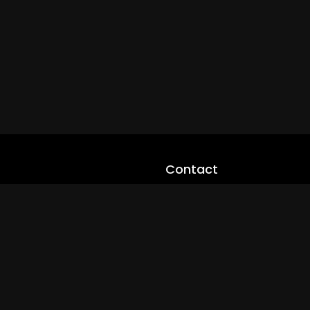
Contact
cloveworld@ltmnetworks.org
cLoveworldTV@loveworld360
+(234) 8036923133
Privay Policy