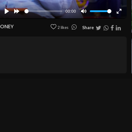
00:00
Play
Forward
Mute
Enter
10s
fullscr
MONEY
Share
2 likes