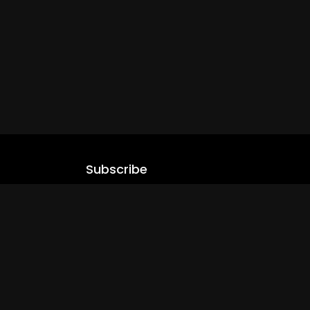
Subscribe
Stay updated with our latest content.
.com
Subscribe