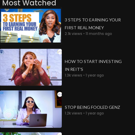
Most Watched
3 STEPS TO EARNING YOUR
FIRST REAL MONEY
2.1k views • 11 months ago
HOW TO START INVESTING
IN REIT'S
1.3k views • 1 year ago
STOP BEING FOOLED GENZ
1.2k views • 1 year ago