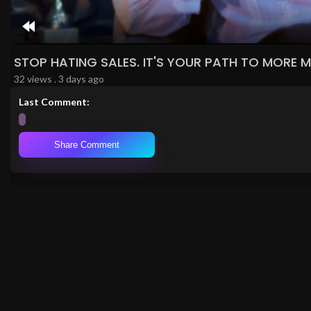
Rewind
10s
STOP HATING SALES. IT'S YOUR PATH TO MORE 
32 views . 3 days ago
Last Comment:
Share Comment