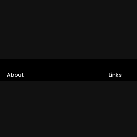
About
Links
Home
cLoveworld is a one stop content platform
loaded with amazing live TV channels and
Live TV
inspiring video on demands to keep you well
Trending
informed
Channels
Read More
Catch Ups