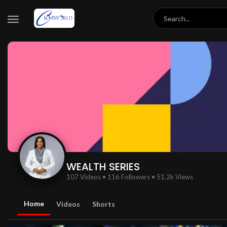
WEALTH SERIES
107 Videos
•
116 Followers
•
51.2k Views
Home
Videos
Shorts