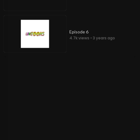
Episode 6
4.7k views • 3 years ago