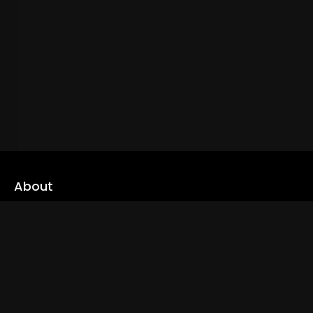
About
cLoveworld is a one stop content platform loaded with amazing
live TV channels and inspiring video on demands to keep you well
informed
Read More
Links