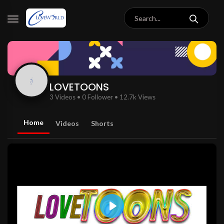
LOVETOONS
3 Videos
•
0 Follower
•
12.7k Views
Home
Videos
Shorts
Play