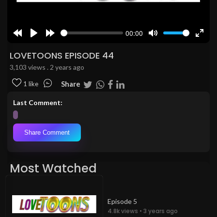
00:00
Rewind
Play
Forward
Mute
Enter
10s
10s
fulls
LOVETOONS EPISODE 44
3,103 views . 2 years ago
Share
1 like
Last Comment:
Share Comment
Most Watched
Episode 5
4.8k views • 3 years ago