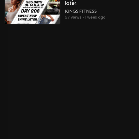
later.
KINGS FITNESS
57 views • 1 week ago