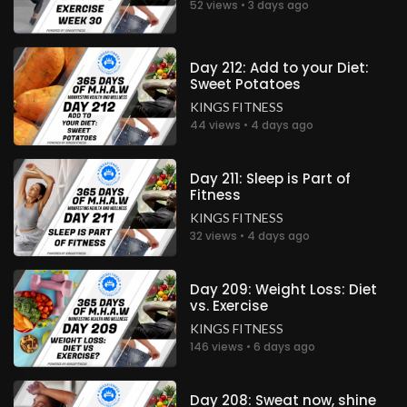
52 views • 3 days ago
Day 212: Add to your Diet:
Sweet Potatoes
KINGS FITNESS
44 views • 4 days ago
Day 211: Sleep is Part of
Fitness
KINGS FITNESS
32 views • 4 days ago
Day 209: Weight Loss: Diet
vs. Exercise
KINGS FITNESS
146 views • 6 days ago
Day 208: Sweat now, shine