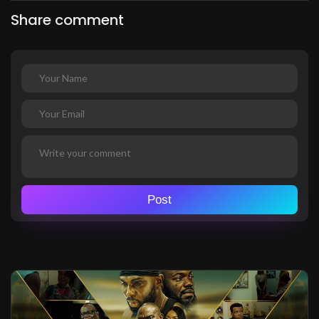
Share comment
Post