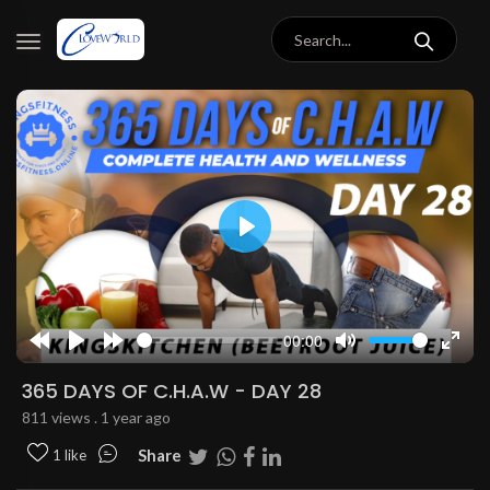
Play
00:00
Rewind
Play
Forward
Mute
Enter
10s
10s
fulls
365 DAYS OF C.H.A.W - DAY 28
811 views . 1 year ago
Share
1 like