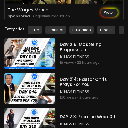
The Wages Movie
Watch
Sponsored
. Kingsview Production
Categories
Faith
Spiritual
Education
Fitness
Ins
Day 215: Mastering
Progression
KINGS FITNESS
15 views • 22 hours ago
Day 214: Pastor Chris
Prays For You
KINGS FITNESS
150 views • 2 days ago
DAY 213: Exercise Week 30
KINGS FITNESS