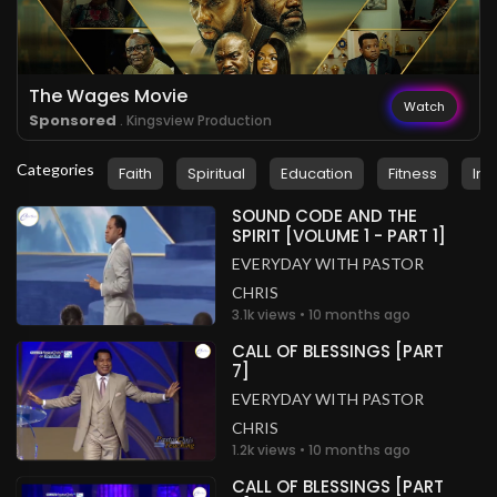
.
Pastor Zeeshan Masih
2 years ago
Wow!
Pakistan
The Wages Movie
.
Watch
Pastor Zeeshan Masih
2 years ago
Sponsored
. Kingsview Production
Glory to God!
Categories
Pakistan
Faith
Spiritual
Education
Fitness
Ins
.
Pastor Zeeshan Masih
SOUND CODE AND THE
2 years ago
SPIRIT [VOLUME 1 - PART 1]
So inspiring
EVERYDAY WITH PASTOR
Pakistan
CHRIS
3.1k views • 10 months ago
.
Pastor Zeeshan Masih
2 years ago
CALL OF BLESSINGS [PART
I'm blessed
7]
Pakistan
EVERYDAY WITH PASTOR
CHRIS
1.2k views • 10 months ago
CALL OF BLESSINGS [PART