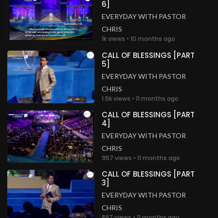
6]
EVERYDAY WITH PASTOR
CHRIS
1k views • 10 months ago
CALL OF BLESSINGS [PART
5]
EVERYDAY WITH PASTOR
CHRIS
1.5k views • 11 months ago
CALL OF BLESSINGS [PART
4]
EVERYDAY WITH PASTOR
CHRIS
957 views • 11 months ago
CALL OF BLESSINGS [PART
3]
EVERYDAY WITH PASTOR
CHRIS
897 views • 11 months ago