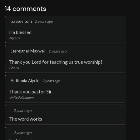
14 comments
.
bassey tom
2 years ago
I'm blessed
Nigeria
.
Jesreigner Maxwell
2 years ago
Thank you Lord for teaching us true worship!
Ghana
.
Anthonia Aiyeki
2 years ago
Thank you pastor Sir
United Kingdom
.
2 years ago
The word works
.
2 years ago