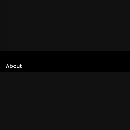
About
cLoveworld is a one stop content platform loaded with amazing
live TV channels and inspiring video on demands to keep you well
informed
Read More
Links
Home