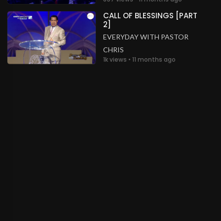
CALL OF BLESSINGS [PART
2]
EVERYDAY WITH PASTOR
CHRIS
1k views • 11 months ago