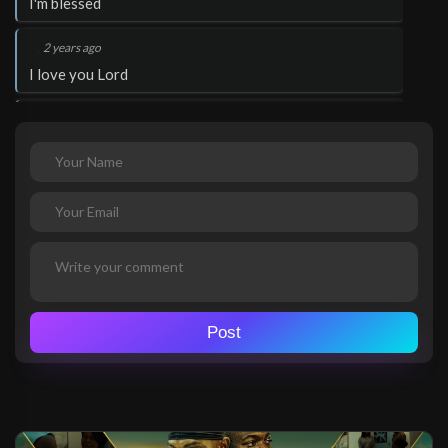
I'm blessed
.
2 years ago
I love you Lord
.
2 years ago
Thank you Lord Jesus
.
2 years ago
Glory to God!
.
Pastor Zeeshan Masih
2 years ago
Thank you Lord Jesus
Pakistan
Post
.
Pastor Zeeshan Masih
2 years ago
I love you Lord
Pakistan