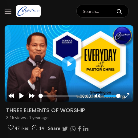
Play
00:00
Rewind
Play
Forward
Mute
Enter
10s
10s
fulls
THREE ELEMENTS OF WORSHIP
3.1k views . 1 year ago
Share
47 likes
14