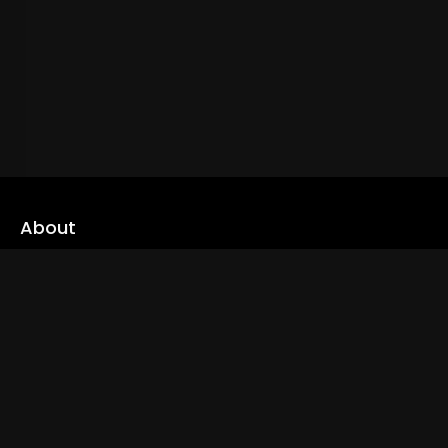
About
cLoveworld is a one stop content platform loaded with amazing
live TV channels and inspiring video on demands to keep you well
informed
Read More
Links
Home