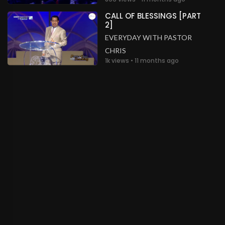
CALL OF BLESSINGS [PART
2]
EVERYDAY WITH PASTOR
CHRIS
1k views • 11 months ago