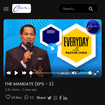
Play
00:00
Rewind
Play
Forward
Mute
Enter
10s
10s
fulls
THE MANDATE (EPS - 2)
2.2k views . 1 year ago
Share
24 likes
12