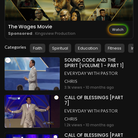
.
rhema stanley
2 years ago
I love you Lord
Nigeria
The Wages Movie
Watch
Sponsored
. Kingsview Production
.
Pastor Zeeshan Masih
2 years ago
Categories
Faith
Spiritual
Education
Fitness
Ins
Glory to God!
Pakistan
SOUND CODE AND THE
SPIRIT [VOLUME 1 - PART 1]
.
rhema stanley
2 years ago
EVERYDAY WITH PASTOR
I love you Lord
CHRIS
Nigeria
3.1k views • 10 months ago
CALL OF BLESSINGS [PART
7]
EVERYDAY WITH PASTOR
CHRIS
1.2k views • 10 months ago
CALL OF BLESSINGS [PART