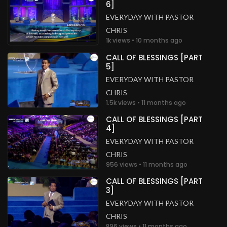
6]
EVERYDAY WITH PASTOR
CHRIS
1k views • 10 months ago
CALL OF BLESSINGS [PART
5]
EVERYDAY WITH PASTOR
CHRIS
1.5k views • 11 months ago
CALL OF BLESSINGS [PART
4]
EVERYDAY WITH PASTOR
CHRIS
956 views • 11 months ago
CALL OF BLESSINGS [PART
3]
EVERYDAY WITH PASTOR
CHRIS
896 views • 11 months ago