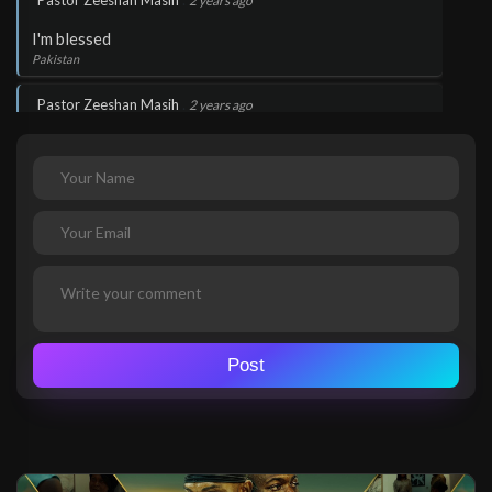
Pastor Zeeshan Masih
2 years ago
I'm blessed
Pakistan
.
Pastor Zeeshan Masih
2 years ago
Thank you Lord Jesus
Pakistan
.
Pastor Zeeshan Masih
2 years ago
I love you Lord
Pakistan
.
tegueagni rosceline
2 years ago
Wow!
Post
Gabon
.
tegueagni rosceline
2 years ago
Thank you Lord Jesus
Gabon