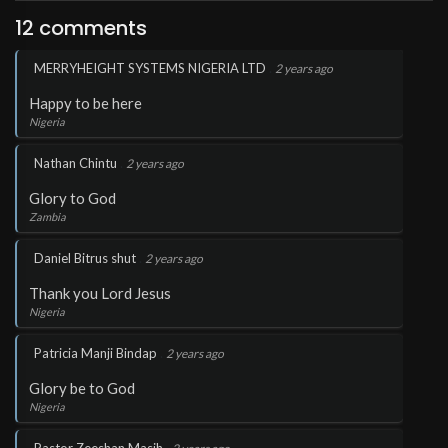
12 comments
.
MERRYHEIGHT SYSTEMS NIGERIA LTD
2 years ago
Happy to be here
Nigeria
.
Nathan Chintu
2 years ago
Glory to God
Zambia
.
Daniel Bitrus shut
2 years ago
Thank you Lord Jesus
Nigeria
.
Patricia Manji Bindap
2 years ago
Glory be to God
Nigeria
.