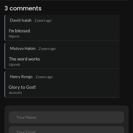
3 comments
.
David Isaiah
2 years ago
I'm blessed
Nigeria
.
Matovu Hakim
2 years ago
The word works
Uganda
.
Henry Rongo
2 years ago
Glory to God!
Australia