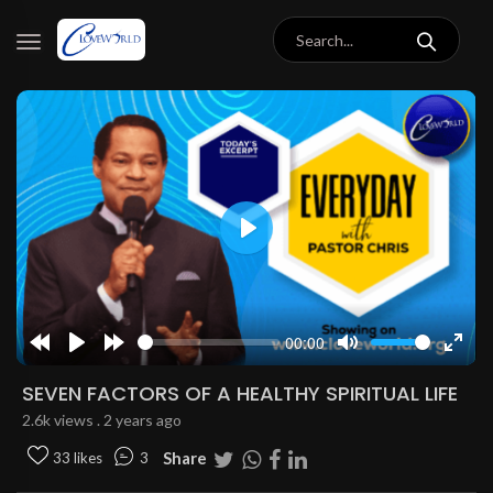
Play
00:00
Rewind
Play
Forward
Mute
Enter
10s
10s
fulls
SEVEN FACTORS OF A HEALTHY SPIRITUAL LIFE
2.6k views . 2 years ago
Share
33 likes
3