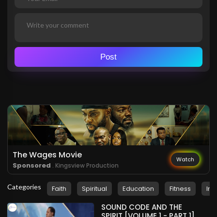
Post
The Wages Movie
Watch
Sponsored
. Kingsview Production
Categories
Faith
Spiritual
Education
Fitness
Ins
SOUND CODE AND THE
SPIRIT [VOLUME 1 - PART 1]