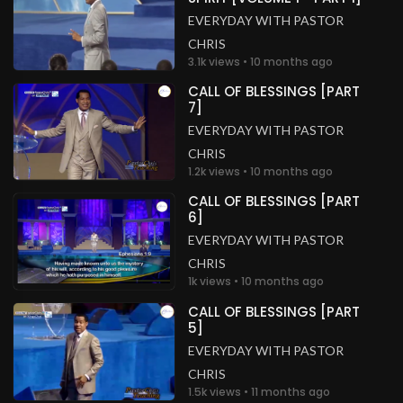
EVERYDAY WITH PASTOR
CHRIS
3.1k views • 10 months ago
CALL OF BLESSINGS [PART
7]
EVERYDAY WITH PASTOR
CHRIS
1.2k views • 10 months ago
CALL OF BLESSINGS [PART
6]
EVERYDAY WITH PASTOR
CHRIS
1k views • 10 months ago
CALL OF BLESSINGS [PART
5]
EVERYDAY WITH PASTOR
CHRIS
1.5k views • 11 months ago