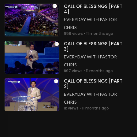
CALL OF BLESSINGS [PART
4]
EVERYDAY WITH PASTOR
CHRIS
959 views • 11 months ago
CALL OF BLESSINGS [PART
3]
EVERYDAY WITH PASTOR
CHRIS
897 views • 11 months ago
CALL OF BLESSINGS [PART
2]
EVERYDAY WITH PASTOR
CHRIS
1k views • 11 months ago