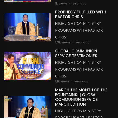
1k views • 1 year ago
PROPHECY FULFILLED WITH
PASTOR CHRIS
HIGHLIGHT ON MINISTRY
PROGRAMS WITH PASTOR
CHRIS
1.9k views • 1 year ago
GLOBAL COMMUNION
SERVICE TESTIMONIES
HIGHLIGHT ON MINISTRY
PROGRAMS WITH PASTOR
CHRIS
1.1k views • 1 year ago
MARCH THE MONTH OF THE
FOUNTAINS || GLOBAL
COMMUNION SERVICE
MARCH EDITION
HIGHLIGHT ON MINISTRY
PROGRAMS WITH PASTOR