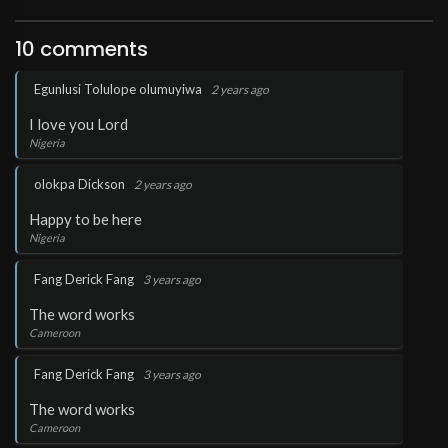
10 comments
.
Egunlusi Tolulope olumuyiwa
2 years ago
I love you Lord
Nigeria
.
olokpa Dickson
2 years ago
Happy to be here
Nigeria
.
Fang Derick Fang
3 years ago
The word works
Cameroon
.
Fang Derick Fang
3 years ago
The word works
Cameroon