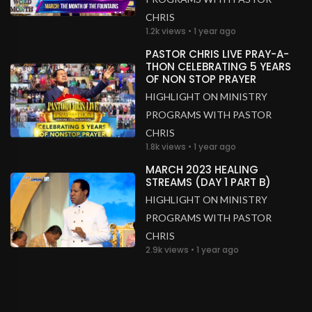
CHRIS
1.2k views • 1 year ago
PASTOR CHRIS LIVE PRAY-A-
THON CELEBRATING 5 YEARS
OF NON STOP PRAYER
HIGHLIGHT ON MINISTRY
PROGRAMS WITH PASTOR
CHRIS
1.8k views • 1 year ago
MARCH 2023 HEALING
STREAMS (DAY 1 PART B)
HIGHLIGHT ON MINISTRY
PROGRAMS WITH PASTOR
CHRIS
2.9k views • 1 year ago