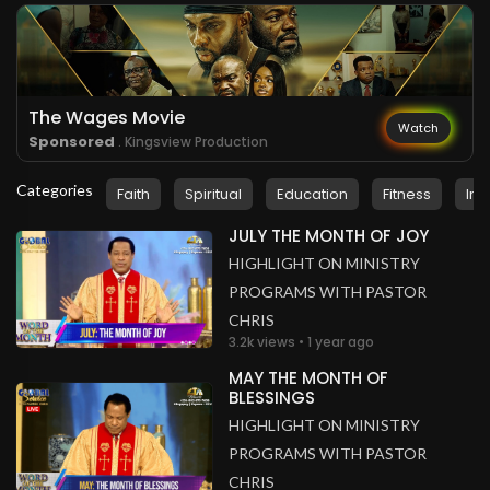
Cameroon
.
Fang Derick Fang
3 years ago
The word works
Cameroon
The Wages Movie
Watch
Sponsored
. Kingsview Production
Categories
Faith
Spiritual
Education
Fitness
Ins
JULY THE MONTH OF JOY
HIGHLIGHT ON MINISTRY
PROGRAMS WITH PASTOR
CHRIS
3.2k views • 1 year ago
MAY THE MONTH OF
BLESSINGS
HIGHLIGHT ON MINISTRY
PROGRAMS WITH PASTOR
CHRIS