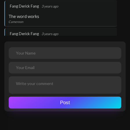
.
Fang Derick Fang
3 years ago
The word works
Cameroon
.
Fang Derick Fang
3 years ago
The word works
Cameroon
.
Fang Derick Fang
3 years ago
The word works
Cameroon
.
Fang Derick Fang
3 years ago
Thank you Lord Jesus
Post
Cameroon
.
Fang Derick Fang
3 years ago
Thank you Lord Jesus