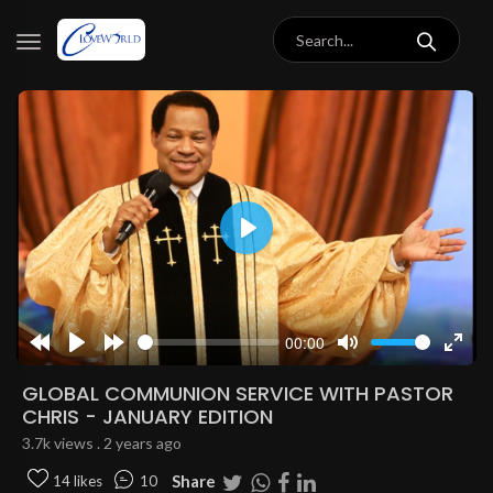
Play
00:00
Rewind
Play
Forward
Mute
Enter
10s
10s
fulls
GLOBAL COMMUNION SERVICE WITH PASTOR
CHRIS - JANUARY EDITION
3.7k views . 2 years ago
Share
14 likes
10