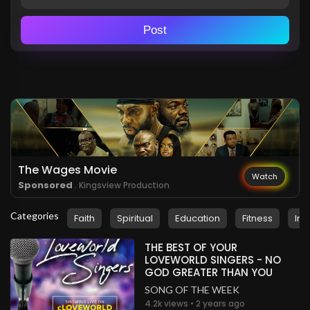
Post
The Wages Movie
Watch
Sponsored
. Kingsview Production
Categories
Faith
Spiritual
Education
Fitness
Ins
THE BEST OF YOUR
LOVEWORLD SINGERS - NO
GOD GREATER THAN YOU
SONG OF THE WEEK
4.2k views • 2 years ago