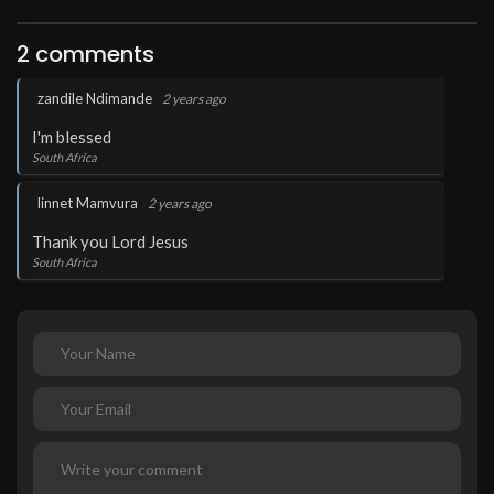
2 comments
.
zandile Ndimande
2 years ago
I'm blessed
South Africa
.
linnet Mamvura
2 years ago
Thank you Lord Jesus
South Africa