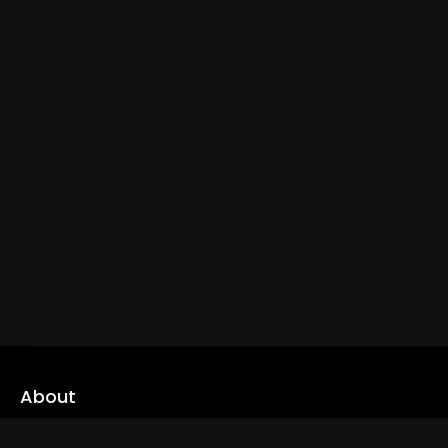
About
cLoveworld is a one stop content platform loaded with amazing