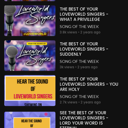
THE BEST OF YOUR
LOVEWORLD SINGERS -
WHAT A PRIVILLEGE
SONG OF THE WEEK
3.8k views • 2 years ago
THE BEST OF YOUR
LOVEWORLD SINGERS -
SUDDENLY
SONG OF THE WEEK
3k views • 2 years ago
THE BEST OF YOUR
LOVEWORLD SINGERS - YOU
ARE HOLY
SONG OF THE WEEK
2.7k views • 2 years ago
SEE THE BEST OF YOUR
LOVEWORLD SINGERS -
LORD YOUR WORD IS