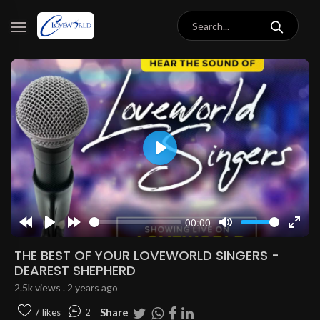
Play
00:00
Rewind
Play
Forward
Mute
Enter
10s
10s
fulls
THE BEST OF YOUR LOVEWORLD SINGERS -
DEAREST SHEPHERD
2.5k views . 2 years ago
Share
7 likes
2