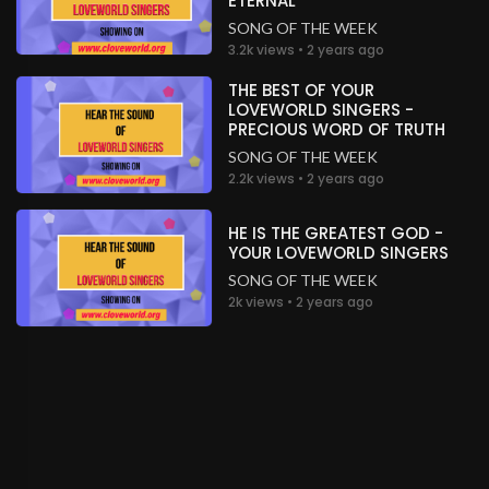
ETERNAL
SONG OF THE WEEK
3.2k views • 2 years ago
THE BEST OF YOUR
LOVEWORLD SINGERS -
PRECIOUS WORD OF TRUTH
SONG OF THE WEEK
2.2k views • 2 years ago
HE IS THE GREATEST GOD -
YOUR LOVEWORLD SINGERS
SONG OF THE WEEK
2k views • 2 years ago