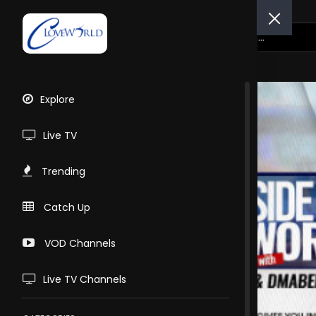
Explore
Live TV
Trending
Catch Up
VOD Channels
Live TV Channels