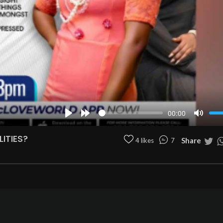
00:00
Play
Forward
Mute
10s
ITIES?
Share
4 likes
7