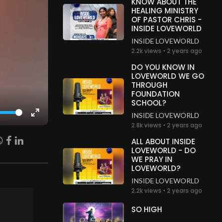
KNOW ABOUT THE
HEALING MINISTRY
OF PASTOR CHRIS -
INSIDE LOVEWORLD
INSIDE LOVEWORLD
2.2k views • 2 years ago
DO YOU KNOW IN
LOVEWORLD WE GO
THROUGH
FOUNDATION
SCHOOL?
INSIDE LOVEWORLD
Enter
2.8k views • 2 years ago
fullscreen
ALL ABOUT INSIDE
LOVEWORLD - DO
WE PRAY IN
LOVEWORLD?
INSIDE LOVEWORLD
2.2k views • 2 years ago
SO HIGH
.