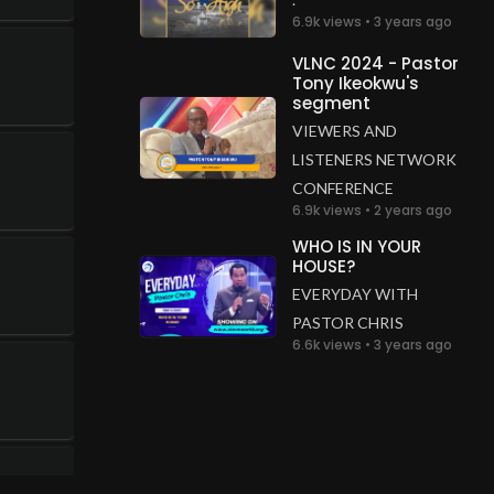
6.9k views • 3 years ago
VLNC 2024 - Pastor
Tony Ikeokwu's
segment
VIEWERS AND
LISTENERS NETWORK
CONFERENCE
6.9k views • 2 years ago
WHO IS IN YOUR
HOUSE?
EVERYDAY WITH
PASTOR CHRIS
6.6k views • 3 years ago