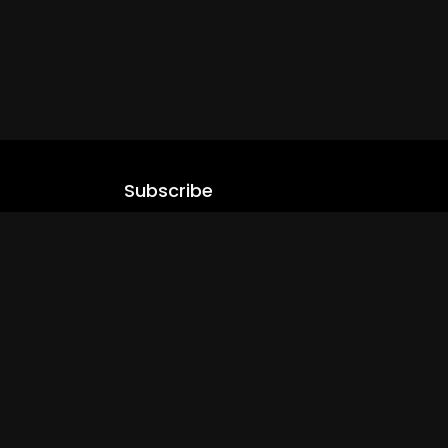
Subscribe
Stay updated with our latest content.
.com
Subscribe