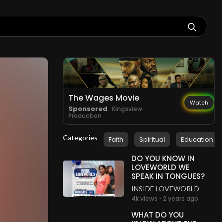
The Wages Movie
Watch
Sponsored
. Kingsview
Production
Categories
Faith
Spiritual
Education
DO YOU KNOW IN
LOVEWORLD WE
SPEAK IN TONGUES?
INSIDE LOVEWORLD
4k views • 2 years ago
WHAT DO YOU