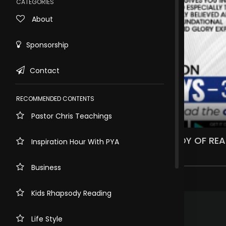
CATEGORIES
About
Sponsorship
Contact
RECOMMENDED CONTENTS
Pastor Chris Teachings
Rewind
10s
WHAT DO YOU KNOW ABOUT RHAPSODY OF REAL
Inspiration Hour With PYA
1.7k views . 2 years ago
Business
7 comments
Kids Rhapsody Reading
.
Matshediso Selema
3 years ago
The word works
Life Style