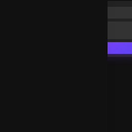
Hallelujah hallelujah hallelujah 🙏
South Africa
.
Favour O.Santi
3 years ago
Glorrrrrrrrrrrrrrrry to God hallelujah