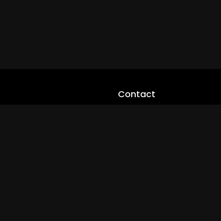
Contact
cloveworld@ltmnetworks.org
cLoveworldTV@loveworld360
+(234) 8036923133
Privay Policy
© 2026 cLoveworld. All Rights Reserved.