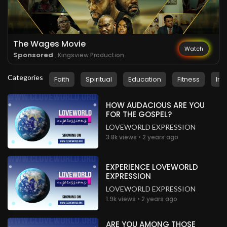
.
Serwa Yeboa
3 years ago
So inspiring
Nigeria
The Wages Movie
Watch
Sponsored
. Kingsview Production
.
Serwa Yeboa
3 years ago
Categories
Faith
Spiritual
Education
Fitness
Ins
Happy to be here
Nigeria
HOW AUDACIOUS ARE YOU
FOR THE GOSPEL?
LOVEWORLD EXPRESSION
3.8k views • 2 years ago
EXPERIENCE LOVEWORLD
EXPRESSION
LOVEWORLD EXPRESSION
1.9k views • 2 years ago
ARE YOU AMONG THOSE