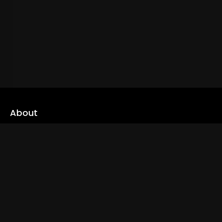
About
cLoveworld is a one stop content platform loaded with amazing
live TV channels and inspiring video on demands to keep you well
informed
Read More
Links
Home