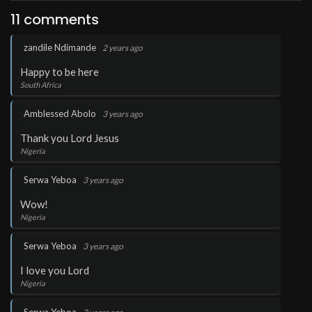
11 comments
.
zandile Ndimande
2 years ago
Happy to be here
South Africa
.
Amblessed Abolo
3 years ago
Thank you Lord Jesus
Nigeria
.
Serwa Yeboa
3 years ago
Wow!
Nigeria
.
Serwa Yeboa
3 years ago
I love you Lord
Nigeria
.