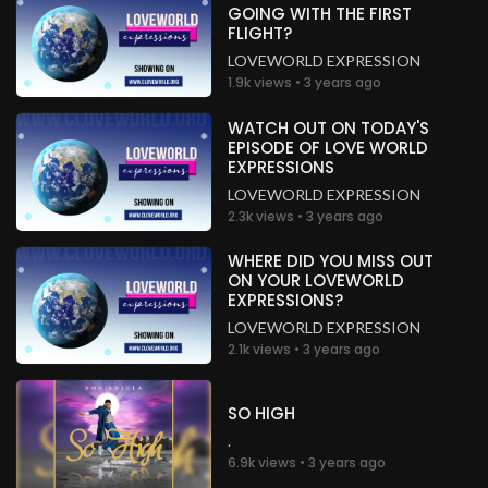
GOING WITH THE FIRST
FLIGHT?
LOVEWORLD EXPRESSION
1.9k views • 3 years ago
WATCH OUT ON TODAY'S
EPISODE OF LOVE WORLD
EXPRESSIONS
LOVEWORLD EXPRESSION
2.3k views • 3 years ago
WHERE DID YOU MISS OUT
ON YOUR LOVEWORLD
EXPRESSIONS?
LOVEWORLD EXPRESSION
2.1k views • 3 years ago
SO HIGH
.
6.9k views • 3 years ago