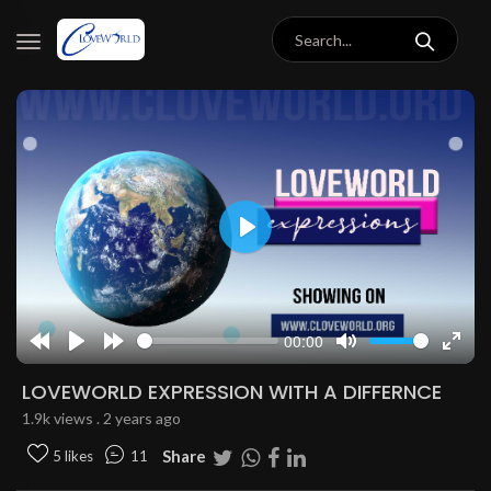
Play
00:00
Rewind
Play
Forward
Mute
Enter
10s
10s
fulls
LOVEWORLD EXPRESSION WITH A DIFFERNCE
1.9k views . 2 years ago
Share
5 likes
11