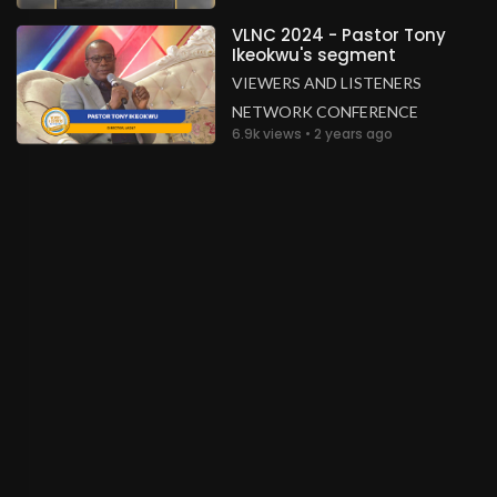
VLNC 2024 - Pastor Tony
Ikeokwu's segment
VIEWERS AND LISTENERS
NETWORK CONFERENCE
6.9k views • 2 years ago