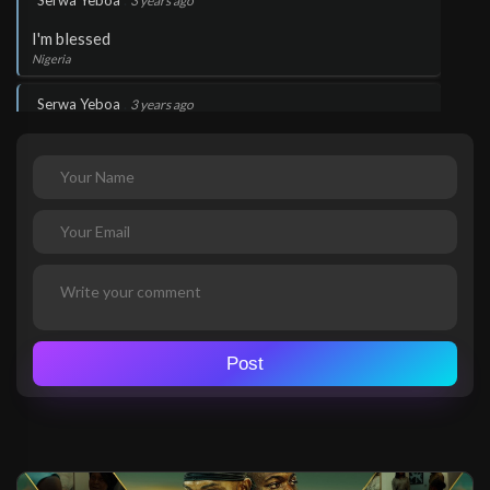
Serwa Yeboa
3 years ago
I'm blessed
Nigeria
.
Serwa Yeboa
3 years ago
The word works
Nigeria
.
Serwa Yeboa
3 years ago
Thank you Lord Jesus
Nigeria
.
Serwa Yeboa
3 years ago
Glory to God!
Post
Nigeria
.
Serwa Yeboa
3 years ago
Glory to God!
Nigeria