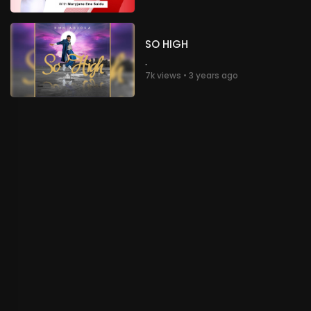
Glory to God!
Nigeria
SO HIGH
.
chioma Nwachukwu
3 years ago
.
7k views • 3 years ago
Glory to God!
Nigeria
.
chioma Nwachukwu
3 years ago
Glory to God!
Nigeria
.
chioma Nwachukwu
3 years ago
Glory to God!
Nigeria
.
chioma Nwachukwu
3 years ago
Glory to God!
Nigeria