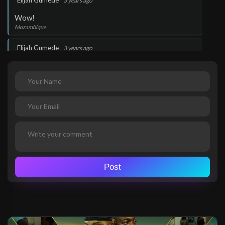
Elijah Gumede
3 years ago
Wow!
Mozambique
.
Elijah Gumede
3 years ago
Wow!
Mozambique
.
Elijah Gumede
3 years ago
Thank you Lord Jesus
Mozambique
.
Elijah Gumede
3 years ago
Thank you Lord Jesus
Post
Mozambique
.
Elijah Gumede
3 years ago
Wow!
Mozambique