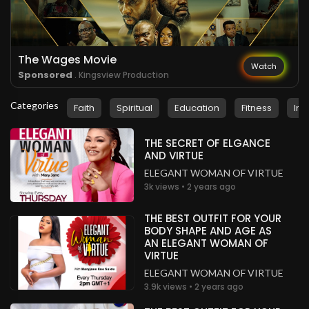
.
Elijah Gumede
3 years ago
Wow!
Mozambique
The Wages Movie
Watch
Sponsored
. Kingsview Production
.
Elijah Gumede
3 years ago
Categories
Faith
Spiritual
Education
Fitness
Ins
Wow!
Mozambique
THE SECRET OF ELGANCE
.
Elijah Gumede
3 years ago
AND VIRTUE
ELEGANT WOMAN OF VIRTUE
Glory to God!
3k views • 2 years ago
Mozambique
.
Elijah Gumede
3 years ago
THE BEST OUTFIT FOR YOUR
BODY SHAPE AND AGE AS
Glory to God!
AN ELEGANT WOMAN OF
Mozambique
VIRTUE
ELEGANT WOMAN OF VIRTUE
.
Priest Adewale Seunotun Akinyele
3 years ago
3.9k views • 2 years ago
I'm blessed