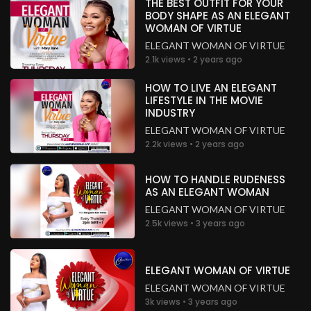
THE BEST OUTFIT FOR YOUR
Nigeria
BODY SHAPE AS AN ELEGANT
WOMAN OF VIRTUE
.
Priest Adewale Seunotun Akinyele
3 years ago
ELEGANT WOMAN OF VIRTUE
2.1k views • 2 years ago
So inspiring
Nigeria
HOW TO LIVE AN ELEGANT
LIFESTYLE IN THE MOVIE
.
chioma Nwachukwu
3 years ago
INDUSTRY
Glory to God!
ELEGANT WOMAN OF VIRTUE
Nigeria
2.2k views • 2 years ago
.
chioma Nwachukwu
3 years ago
HOW TO HANDLE RUDENESS
AS AN ELEGANT WOMAN
Glory to God!
Nigeria
ELEGANT WOMAN OF VIRTUE
2.5k views • 3 years ago
.
chioma Nwachukwu
3 years ago
Glory to God!
ELEGANT WOMAN OF VIRTUE
Nigeria
ELEGANT WOMAN OF VIRTUE
.
3k views • 3 years ago
chioma Nwachukwu
3 years ago