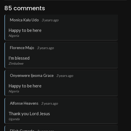
85 comments
.
Monica Kalu Udo
3 years ago
Happy to be here
Nigeria
.
Florence Majo
3 years ago
I'm blessed
Zimbabwe
.
Onyenwere Ijeoma Grace
3 years ago
Happy to be here
Nigeria
.
Alfonse Heavens
3 years ago
Thank you Lord Jesus
Uganda
.