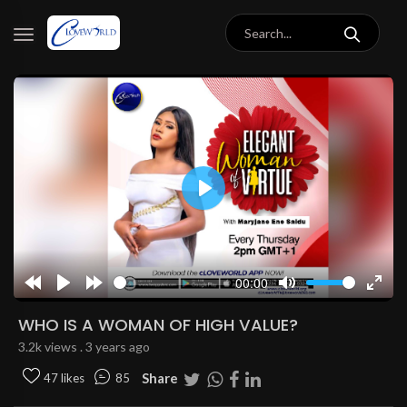
Play
00:00
Rewind
Play
Forward
Mute
Enter
10s
10s
fulls
WHO IS A WOMAN OF HIGH VALUE?
3.2k views . 3 years ago
Share
47 likes
85