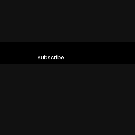
Subscribe
Stay updated with our latest content.
.com
Subscribe