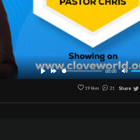
00:00
Play
Forward
Mute
10s
Share
19 likes
21