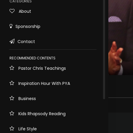
CATEGORIES
About
Sponsorship
Contact
RECOMMENDED CONTENTS
Pastor Chris Teachings
Rewind
10s
WHO IS IN YOUR HOUSE
Inspiration Hour With PYA
4.5k views . 3 years ago
Business
21 comments
Kids Rhapsody Reading
.
Anastasia Tafadzwa Nyoni
3 years ago
Glory to God!
Life Style