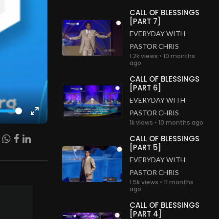
CALL OF BLESSINGS
[PART 7]
EVERYDAY WITH
PASTOR CHRIS
1.2k views • 10 months
ago
CALL OF BLESSINGS
[PART 6]
EVERYDAY WITH
PASTOR CHRIS
Enter
1k views • 10 months ago
fullscreen
CALL OF BLESSINGS
[PART 5]
EVERYDAY WITH
PASTOR CHRIS
1.5k views • 11 months
ago
CALL OF BLESSINGS
[PART 4]