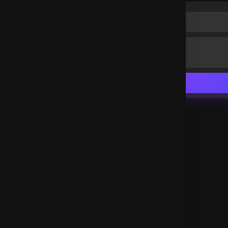
Thank you Lord Jesus
Uganda
.
Peter njathi
3 years ago
Glory to God!
Kenya
.
joseta
3 years ago
Thank you Lord Jesus
Spain
.
joseta
3 years ago
So inspiring
Spain
.
Christiana Marshall
3 years ago
The word works
United States