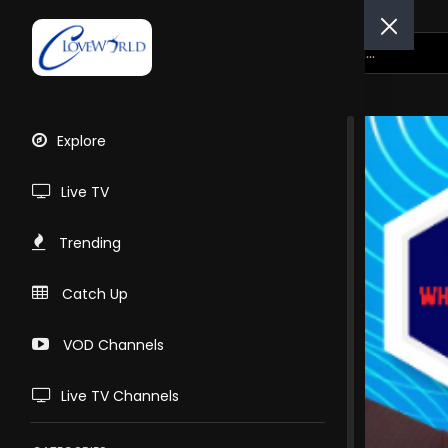
Explore
Live TV
Trending
Catch Up
VOD Channels
Live TV Channels