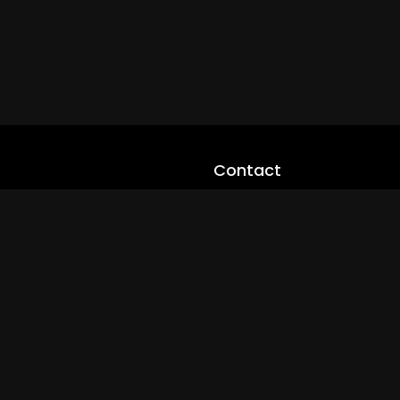
Contact
cloveworld@ltmnetworks.org
cLoveworldTV@loveworld360
+(234) 8036923133
Privay Policy
© 2026 cLoveworld. All Rights Reserved.