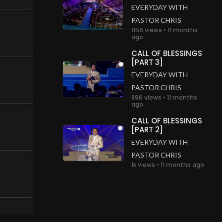
EVERYDAY WITH
PASTOR CHRIS
956 views • 11 months
ago
CALL OF BLESSINGS
[PART 3]
EVERYDAY WITH
PASTOR CHRIS
896 views • 11 months
ago
CALL OF BLESSINGS
[PART 2]
EVERYDAY WITH
PASTOR CHRIS
1k views • 11 months ago