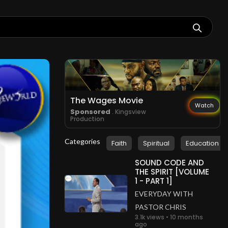
The Wages Movie
Watch
Sponsored
. Kingsview
Production
Categories
Faith
Spiritual
Education
SOUND CODE AND
THE SPIRIT [VOLUME
1 - PART 1]
EVERYDAY WITH
PASTOR CHRIS
3.1k views • 10 months
ago