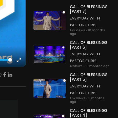
CALL OF BLESSINGS
[PART 7]
EVERYDAY WITH
PASTOR CHRIS
1.2k views • 10 months
ago
CALL OF BLESSINGS
[PART 6]
EVERYDAY WITH
PASTOR CHRIS
Enter
1k views • 10 months ago
fullscreen
CALL OF BLESSINGS
[PART 5]
EVERYDAY WITH
PASTOR CHRIS
1.5k views • 11 months
ago
CALL OF BLESSINGS
[PART 4]