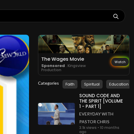
The Wages Movie
Watch
Sponsored
. Kingsview
Production
Categories
Faith
Spiritual
Education
SOUND CODE AND
THE SPIRIT [VOLUME
1 - PART 1]
EVERYDAY WITH
PASTOR CHRIS
3.1k views • 10 months
ago