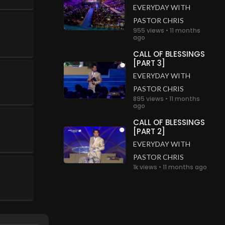
EVERYDAY WITH
PASTOR CHRIS
955 views • 11 months
ago
CALL OF BLESSINGS
[PART 3]
EVERYDAY WITH
PASTOR CHRIS
895 views • 11 months
ago
CALL OF BLESSINGS
[PART 2]
EVERYDAY WITH
PASTOR CHRIS
1k views • 11 months ago