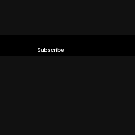
Subscribe
Stay updated with our latest content.
.com
Subscribe