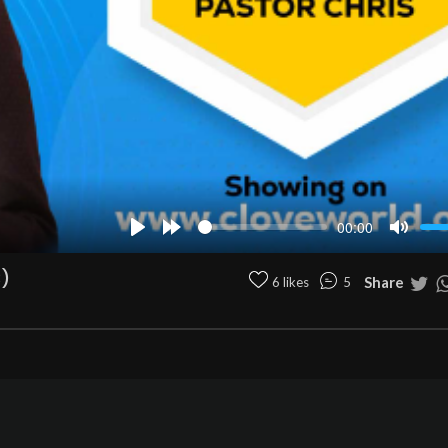
00:00
Play
Forward
Mute
10s
)
Share
6 likes
5