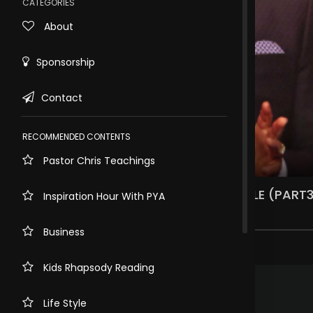
CATEGORIES
About
Sponsorship
Contact
RECOMMENDED CONTENTS
Pastor Chris Teachings
Rewind
10s
THE MAN, THE MESSAGE AND THE MANTLE (PART3
Inspiration Hour With PYA
4.3k views . 3 years ago
Business
5 comments
Kids Rhapsody Reading
.
RAFAYAL GAYEN
3 years ago
So inspiring
Life Style