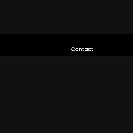
Contact
cloveworld@ltmnetworks.org
cLoveworldTV@loveworld360
+(234) 8036923133
Privay Policy
© 2026 cLoveworld. All Rights Reserved.