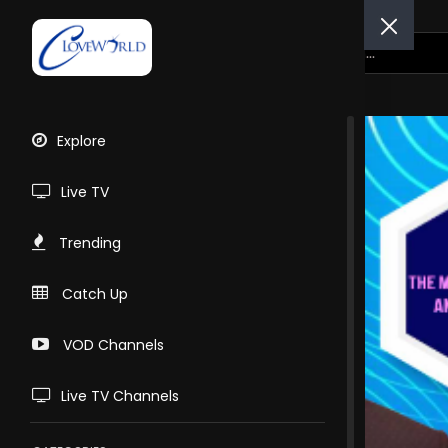
Explore
Live TV
Trending
Catch Up
VOD Channels
Live TV Channels