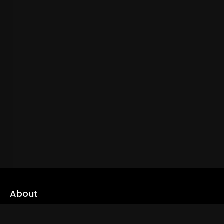
About
cLoveworld is a one stop content platform loaded with amazing
live TV channels and inspiring video on demands to keep you well