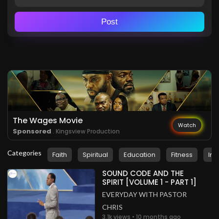
Post
The Wages Movie
Watch
Sponsored
. Kingsview Production
Categories
Faith
Spiritual
Education
Fitness
Ins
SOUND CODE AND THE
SPIRIT [VOLUME 1 - PART 1]
EVERYDAY WITH PASTOR
CHRIS
3.1k views • 10 months ago