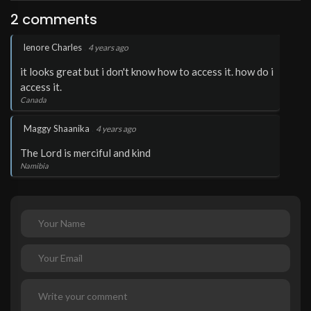
2 comments
.
lenore Charles
4 years ago
it looks great but i don't know how to access it. how do i
access it.
Canada
.
Maggy Shaanika
4 years ago
The Lord is merciful and kind
Namibia