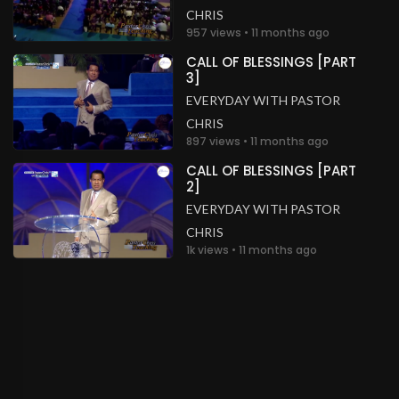
CHRIS
957 views • 11 months ago
CALL OF BLESSINGS [PART
3]
EVERYDAY WITH PASTOR
CHRIS
897 views • 11 months ago
CALL OF BLESSINGS [PART
2]
EVERYDAY WITH PASTOR
CHRIS
1k views • 11 months ago