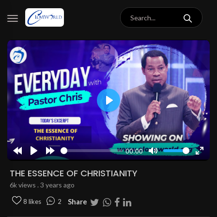
Play
00:00
Rewind
Play
Forward
Mute
Enter
10s
10s
fulls
THE ESSENCE OF CHRISTIANITY
6k views . 3 years ago
Share
8 likes
2