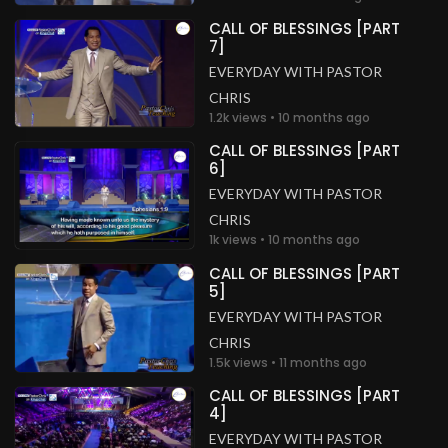
CALL OF BLESSINGS [PART
7]
EVERYDAY WITH PASTOR
CHRIS
1.2k views • 10 months ago
CALL OF BLESSINGS [PART
6]
EVERYDAY WITH PASTOR
CHRIS
1k views • 10 months ago
CALL OF BLESSINGS [PART
5]
EVERYDAY WITH PASTOR
CHRIS
1.5k views • 11 months ago
CALL OF BLESSINGS [PART
4]
EVERYDAY WITH PASTOR