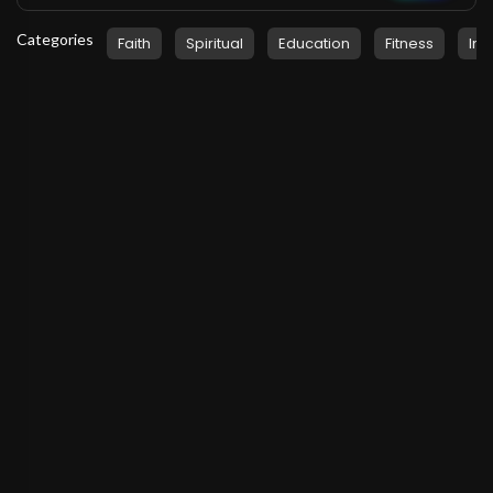
Categories
Faith
Spiritual
Education
Fitness
Ins