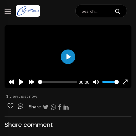
Play
00:00
Rewind
Play
Forward
Mute
Enter
10s
10s
fulls
1 view . just now
Share
Share comment