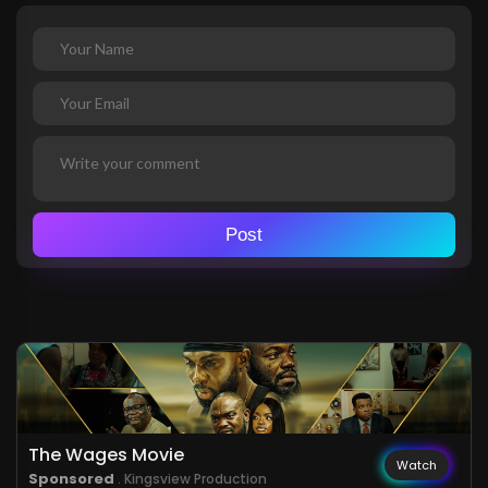
Post
The Wages Movie
Watch
Sponsored
. Kingsview Production