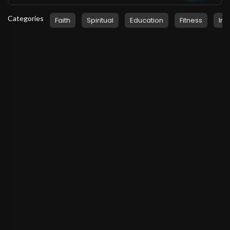
Categories
Faith
Spiritual
Education
Fitness
Ins