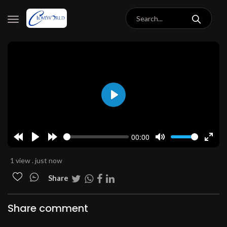
Play
00:00
Rewind
Play
Forward
Mute
Enter
10s
10s
fulls
1 view . just now
Share
Share comment