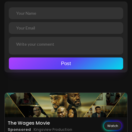
Post
The Wages Movie
Watch
Sponsored
. Kingsview Production