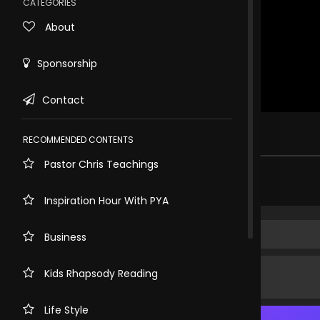
CATEGORIES
About
Sponsorship
Contact
Rewind
10s
1 view . just now
RECOMMENDED CONTENTS
Pastor Chris Teachings
Share comment
Inspiration Hour With PYA
Business
Kids Rhapsody Reading
Life Style