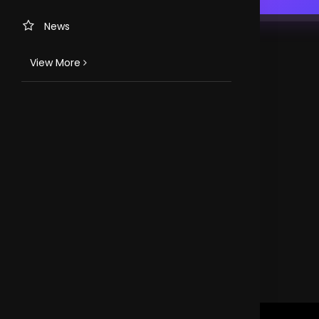
News
View More
TV CHANNELS
Loveworld Portuguese
Loveworld Spanish
Loveworld Arabic
Loveworld Pacifics
Loveworld Asia
CLOVEWORLD. VERSION 4.0