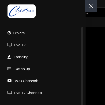
Explore
Live TV
Trending
Catch Up
VOD Channels
Live TV Channels