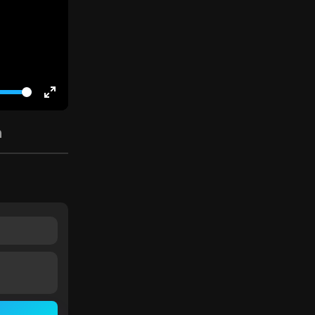
Enter
fullscreen