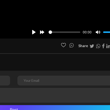
00:00
Play
Forward
Mute
10s
Share
Post