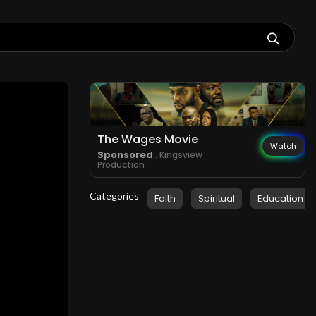
The Wages Movie
Watch
Sponsored
. Kingsview
Production
Categories
Faith
Spiritual
Education