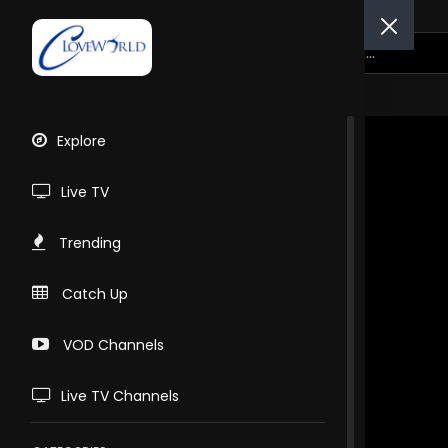
Explore
Live TV
Trending
Catch Up
VOD Channels
Live TV Channels