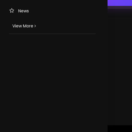
News
View More
TV CHANNELS
Loveworld Portuguese
Loveworld Spanish
Loveworld Arabic
Loveworld Pacifics
Loveworld Asia
CLOVEWORLD. VERSION 4.0