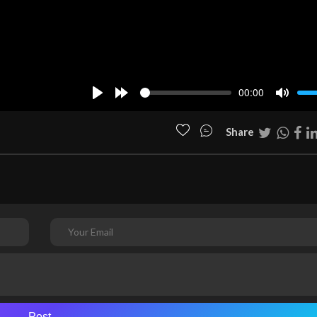
00:00
Play
Forward
Mute
10s
Share
Post