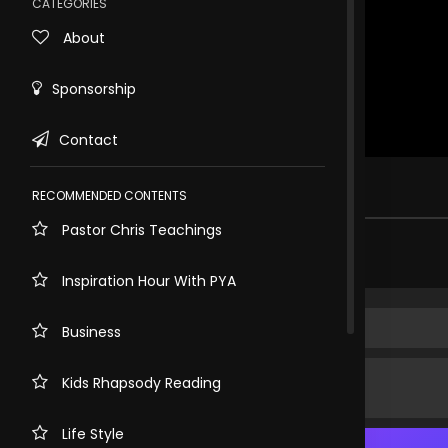
CATEGORIES
About
Sponsorship
Contact
Rewind
10s
1 view . just now
RECOMMENDED CONTENTS
Pastor Chris Teachings
Share comment
Inspiration Hour With PYA
Business
Kids Rhapsody Reading
Life Style