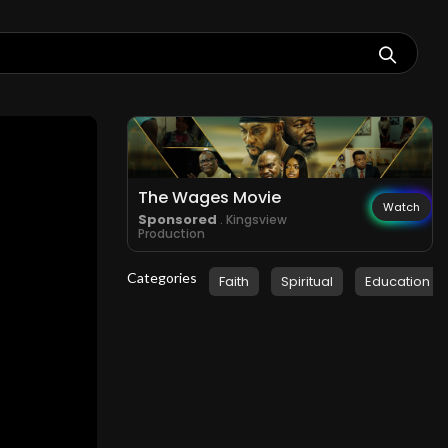
The Wages Movie
Watch
Sponsored
. Kingsview
Production
Categories
Faith
Spiritual
Education