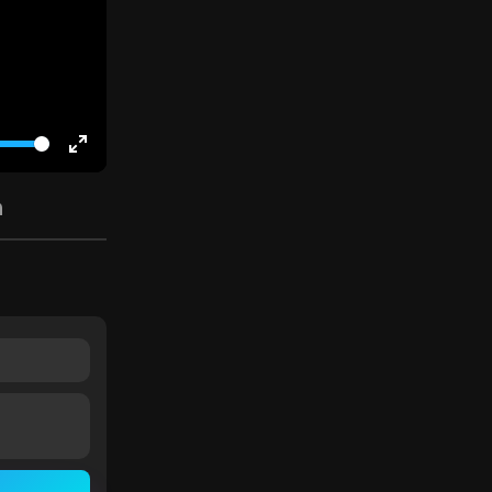
Enter
fullscreen