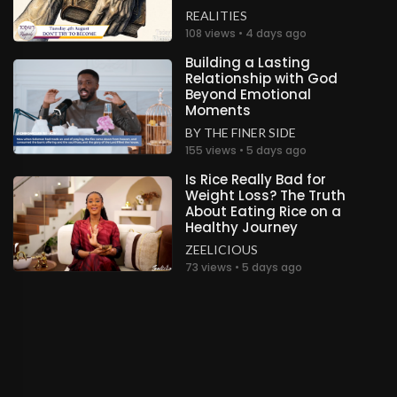
REALITIES
.
Miracle M
2 years ago
108 views • 4 days ago
Building a Lasting
Gloryyyy!!! Congratulations Highly Esteemed Pastor
Relationship with God
Sir and Ma🥳🥳🤍🤍
Beyond Emotional
Unknown
Moments
BY THE FINER SIDE
.
Motswetla Aletta Phoshoko
2 years ago
155 views • 5 days ago
Congratulations Highly Esteemed leaders !!Glory to
Is Rice Really Bad for
God!
Weight Loss? The Truth
South Africa
About Eating Rice on a
Healthy Journey
.
Nana
2 years ago
ZEELICIOUS
73 views • 5 days ago
Gloryyyy!!! Congratulations Highly Esteemed Pastor
Sir and Ma
Ghana
.
Eneyi Nabena
2 years ago
Gloryyyy.Congratulation
Ireland