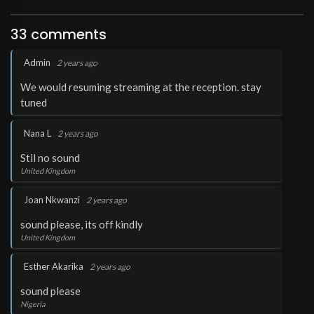
33 comments
.
Admin
2 years ago
We would resuming streaming at the reception. stay
tuned
.
Nana L
2 years ago
Stil no sound
United Kingdom
.
Joan Nkwanzi
2 years ago
sound please, its off kindly
United Kingdom
.
Esther Akarika
2 years ago
sound please
Nigeria