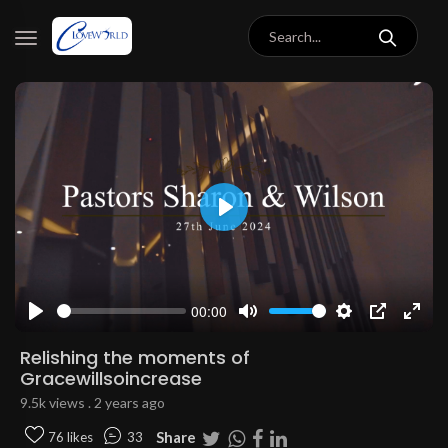
Play
00:00
Play
Mute
Settings
PIP
Enter
fulls
Relishing the moments of
Gracewillsoincrease
9.5k views . 2 years ago
Share
76 likes
33