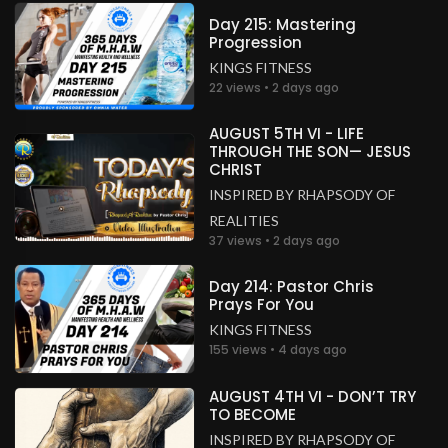
Congratulations Ma and Sir
Day 215: Mastering
Progression
South Africa
KINGS FITNESS
.
Sipokazi Poswa
2 years ago
22 views • 2 days ago
CONGRATULATIONS 👏🎈🎈👏🎈🥳🎊🎉💃
AUGUST 5TH VI - LIFE
South Africa
THROUGH THE SON— JESUS
CHRIST
.
Francis Idaki
2 years ago
INSPIRED BY RHAPSODY OF
Congratulations!!
REALITIES
Kenya
37 views • 2 days ago
.
Lourdel
2 years ago
Day 214: Pastor Chris
Prays For You
Congratulation!!!
Not found
KINGS FITNESS
155 views • 4 days ago
.
Cynthia
2 years ago
AUGUST 4TH VI - DON’T TRY
Awwww May God bless this union,
TO BECOME
CONGRATULATIONS 🥳❤️
INSPIRED BY RHAPSODY OF
Unknown