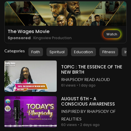
Ireland
.
Faith Atai
2 years ago
Sound is off again
The Wages Movie
United Kingdom
Watch
Sponsored
. Kingsview Production
.
Joan Nkwanzi
2 years ago
Categories
Faith
Spiritual
Education
Fitness
Ins
Can't hear anything
United Kingdom
TOPIC : THE ESSENCE OF THE
.
NEW BIRTH
Michelle Moses
2 years ago
RHAPSODY READ ALOUD
My Regional Sec #UKZoneA 🎉🎉🎉🎉🎉
61 views • 1 day ago
United Kingdom
AUGUST 6TH - A
.
Blessing Ndabula
2 years ago
CONSCIOUS AWARENESS
The sound has gone off
INSPIRED BY RHAPSODY OF
South Africa
REALITIES
60 views • 2 days ago
.
Blessing Ndabula
2 years ago