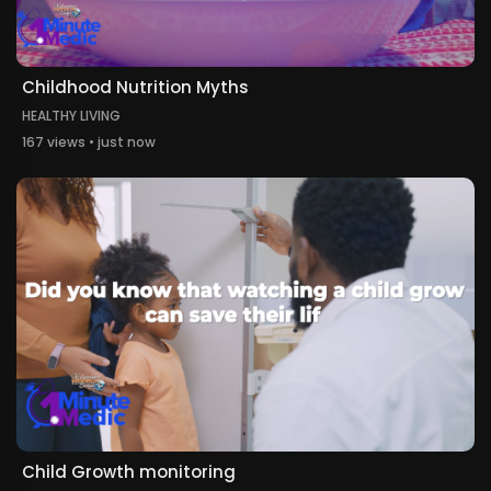
Childhood Nutrition Myths
HEALTHY LIVING
167 views • just now
Child Growth monitoring