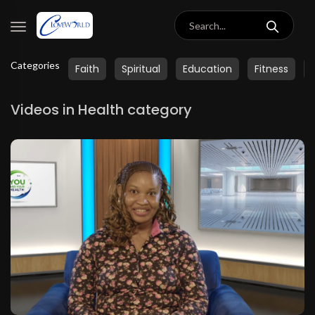
Categories
Faith
Spiritual
Education
Fitness
Videos in Health category