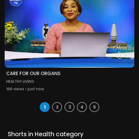
CARE FOR OUR ORGANS
HEALTHY LIVING
166 views • just now
1
2
3
4
5
Shorts in Health category