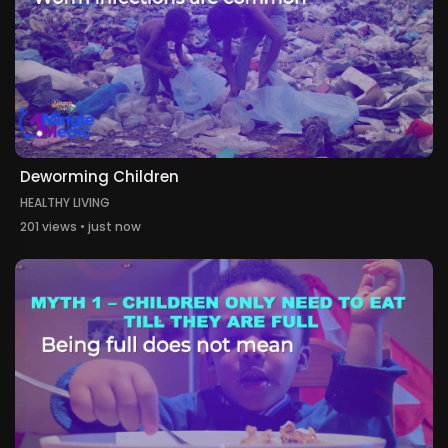
Deworming Children
HEALTHY LIVING
201 views • just now