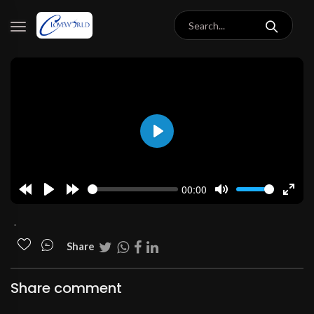
Play
00:00
Rewind
Play
Forward
Mute
Enter
10s
10s
fulls
.
Share
Share comment