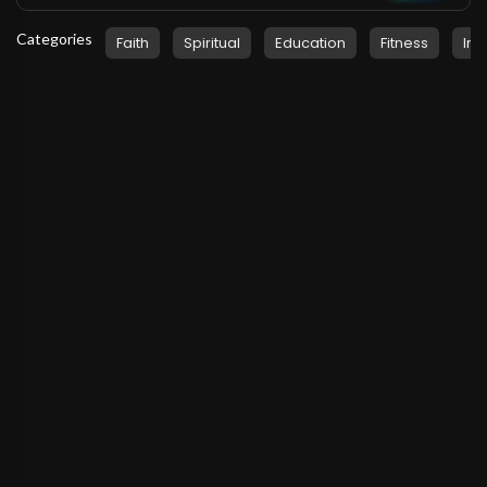
Categories
Faith
Spiritual
Education
Fitness
Ins