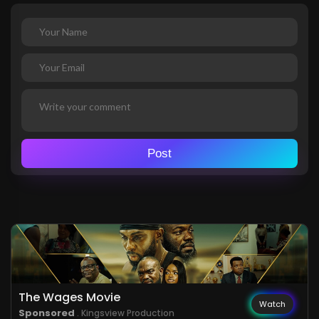
Post
The Wages Movie
Watch
Sponsored
. Kingsview Production