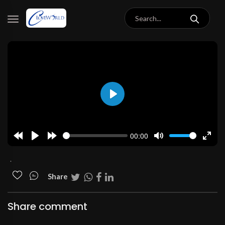
Play
00:00
Rewind
Play
Forward
Mute
Enter
10s
10s
fulls
.
Share
Share comment