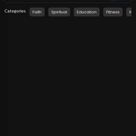
Categories
Faith
Spiritual
Education
Fitness
Ins