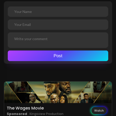
Post
The Wages Movie
Watch
Sponsored
. Kingsview Production