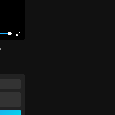
Enter
fullscreen