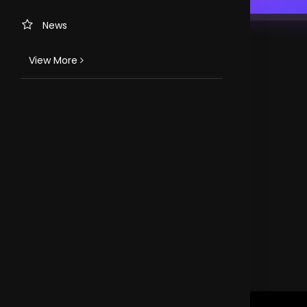
News
View More
TV CHANNELS
Loveworld Portuguese
Loveworld Spanish
Loveworld Arabic
Loveworld Pacifics
Loveworld Asia
CLOVEWORLD. VERSION 4.0