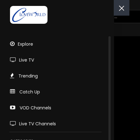
Explore
Live TV
Trending
Catch Up
VOD Channels
Live TV Channels