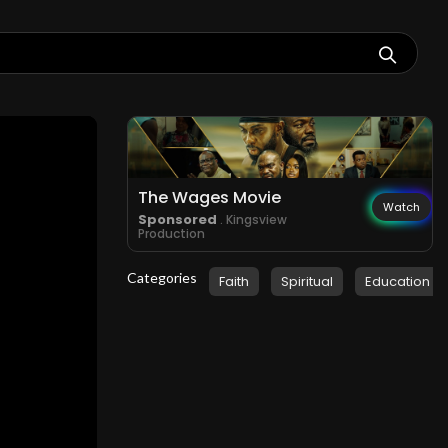
The Wages Movie
Watch
Sponsored
. Kingsview
Production
Categories
Faith
Spiritual
Education