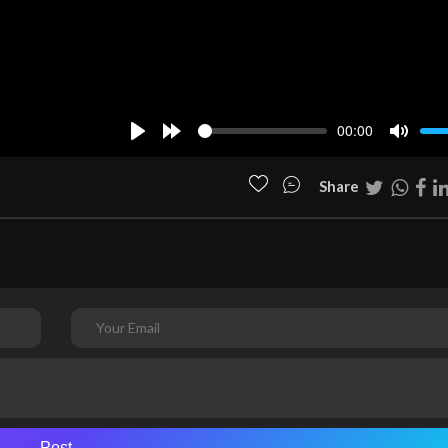
00:00
Play
Forward
Mute
10s
Share
Post