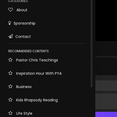
CATEGORIES
About
Sponsorship
Contact
Rewind
10s
.
RECOMMENDED CONTENTS
Pastor Chris Teachings
Share comment
Inspiration Hour With PYA
Business
Kids Rhapsody Reading
Life Style