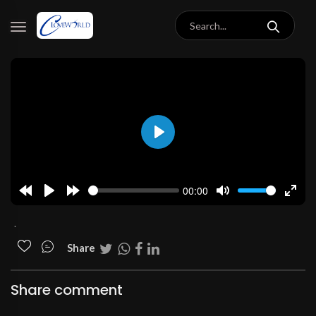
Play
00:00
Rewind
Play
Forward
Mute
Enter
10s
10s
fulls
.
Share
Share comment