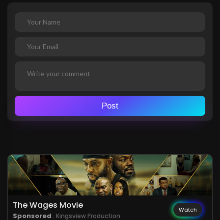
Post
The Wages Movie
Watch
Sponsored
. Kingsview Production