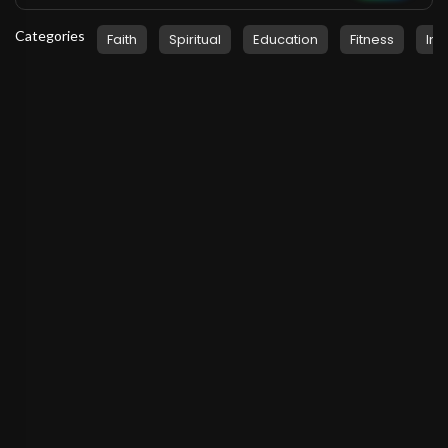
Categories
Faith
Spiritual
Education
Fitness
Ins