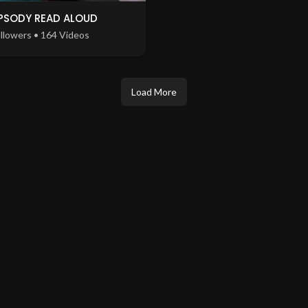
PSODY READ ALOUD
llowers • 164 Videos
Load More