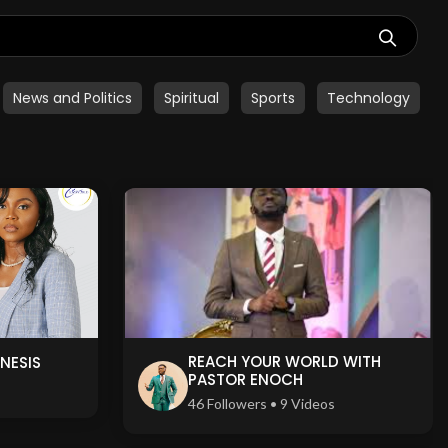
News and Politics
Spiritual
Sports
Technology
REACH YOUR WORLD WITH
NESIS
PASTOR ENOCH
s
46 Followers • 9 Videos