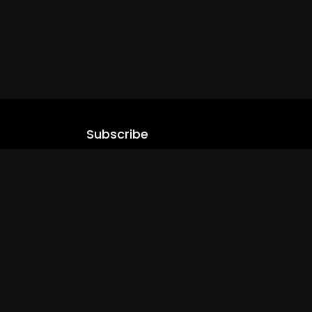
Subscribe
Stay updated with our latest content.
.com
Subscribe