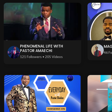
PHENOMENAL LIFE WITH
MAG
PASTOR AMAECHI
46 Fo
121 Followers • 205 Videos