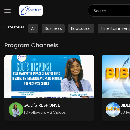
Categories
All
Business
Education
Entertainmen
Program Channels
GOD'S RESPONSE
BIBL
10 Followers • 2 Videos
33 Fo