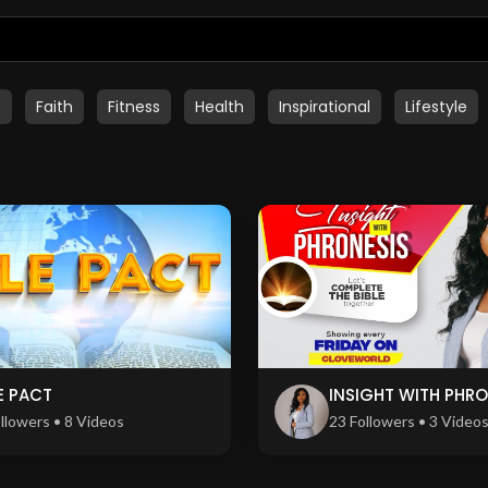
t
Faith
Fitness
Health
Inspirational
Lifestyle
E PACT
INSIGHT WITH PHRO
llowers • 8 Videos
23 Followers • 3 Video