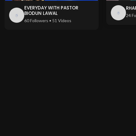
EVERYDAY WITH PASTOR
RHA
BIODUN LAWAL
24 Fo
60 Followers • 51 Videos