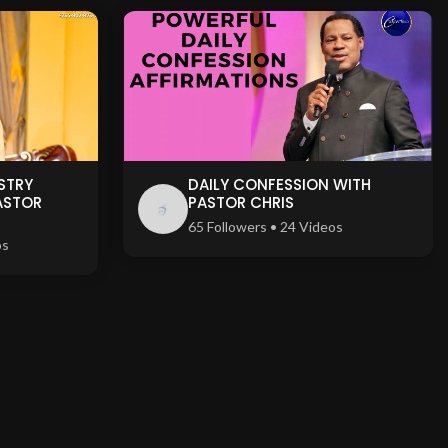
STRY
DAILY CONFESSION WITH
ASTOR
PASTOR CHRIS
65 Followers • 24 Videos
os