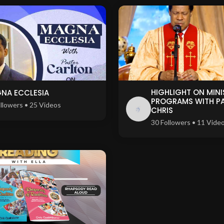
HIGHLIGHT ON MINI
NA ECCLESIA
PROGRAMS WITH P
llowers • 25 Videos
CHRIS
30 Followers • 11 Vide