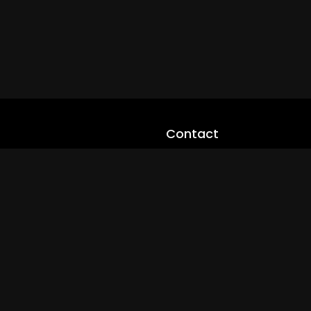
Contact
cloveworld@ltmnetworks.org
cLoveworldTV@loveworld360
+(234) 8036923133
Privay Policy
© 2026 cLoveworld. All Rights Reserved.