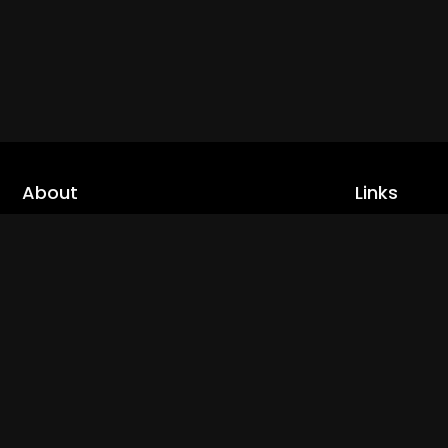
About
Links
Home
cLoveworld is a one stop content platform
loaded with amazing live TV channels and
Live TV
inspiring video on demands to keep you well
Trending
informed
Channels
Read More
Catch Ups