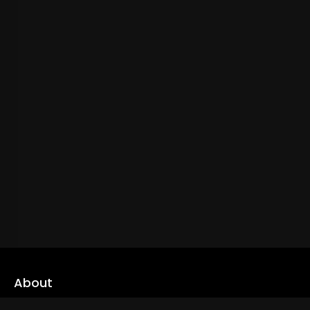
About
cLoveworld is a one stop content platform loaded with amazing