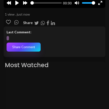
00:00
Rewind
Play
Forward
Mute
Enter
10s
10s
fulls
1 view . just now
Share
Last Comment:
Share Comment
Most Watched