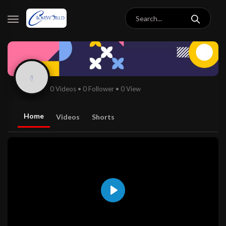
0 Videos
•
0 Follower
•
0 View
Home
Videos
Shorts
Play