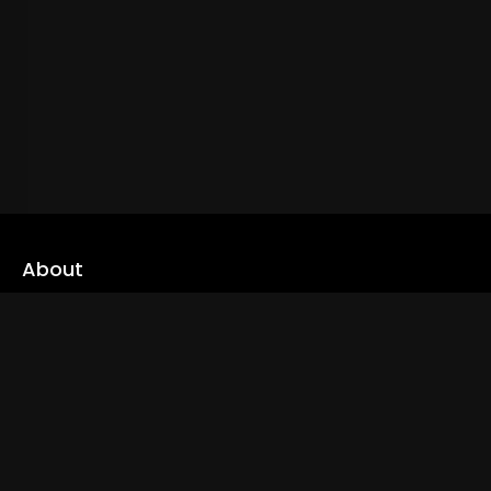
About
cLoveworld is a one stop content platform loaded with amazing
live TV channels and inspiring video on demands to keep you well
informed
Read More
Links
Home