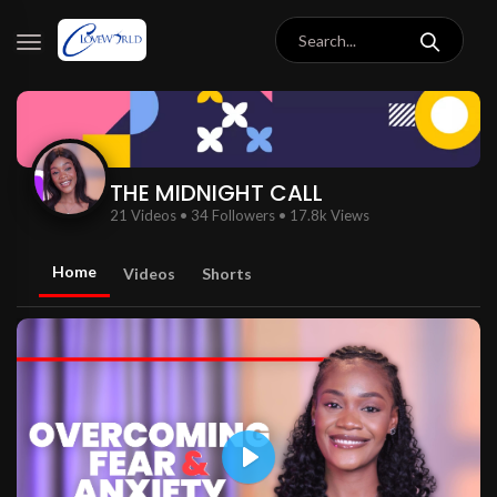
THE MIDNIGHT CALL
21 Videos
•
34 Followers
•
17.8k Views
Home
Videos
Shorts
Play