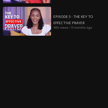
EPISODE 5 - THE KEY TO
EFFECTIVE PRAYER
950 views • 11 months ago