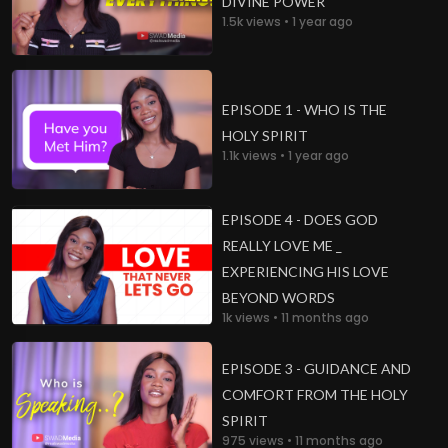
DIVINE POWER
1.5k views • 1 year ago
EPISODE 1 - WHO IS THE
HOLY SPIRIT
1.1k views • 1 year ago
EPISODE 4 - DOES GOD
REALLY LOVE ME _
EXPERIENCING HIS LOVE
BEYOND WORDS
1k views • 11 months ago
EPISODE 3 - GUIDANCE AND
COMFORT FROM THE HOLY
SPIRIT
975 views • 11 months ago