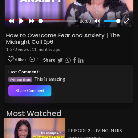
00:00
Rewind
Play
Forward
Mute
Enter
10s
10s
fulls
How to Overcome Fear and Anxiety | The
Midnight Call Ep6
1,573 views . 11 months ago
Share
6 likes
1
Last Comment:
This is amazing
Williams Brain
Share Comment
Most Watched
EPISODE 2 - LIVING IN HIS