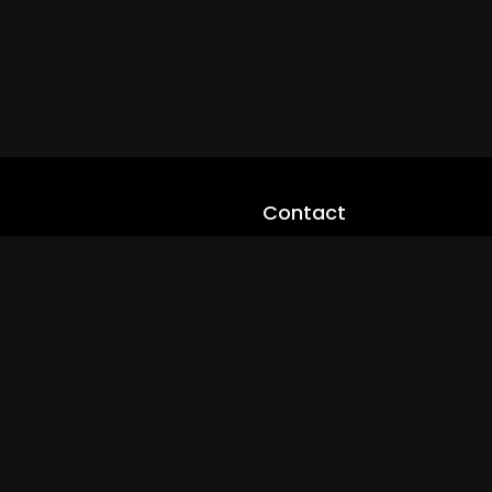
Contact
cloveworld@ltmnetworks.org
cLoveworldTV@loveworld360
+(234) 8036923133
Privay Policy
© 2026 cLoveworld. All Rights Reserved.