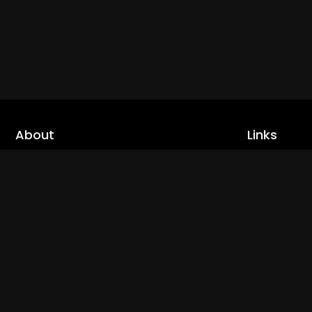
About
Links
Home
cLoveworld is a one stop content platform
loaded with amazing live TV channels and
Live TV
inspiring video on demands to keep you well
Trending
informed
Channels
Read More
Catch Ups