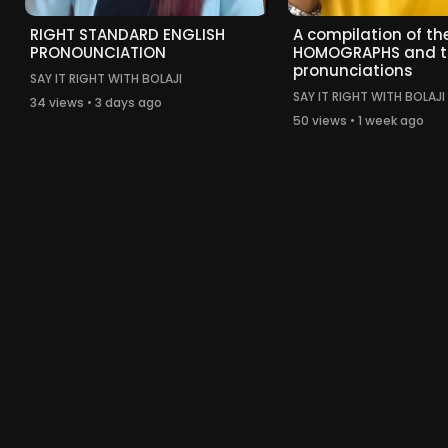
RIGHT STANDARD ENGLISH
A compilation of the
PRONOUNCIATION
HOMOGRAPHS and t
pronunciations
SAY IT RIGHT WITH BOLAJI
SAY IT RIGHT WITH BOLAJI
34 views • 3 days ago
50 views • 1 week ago