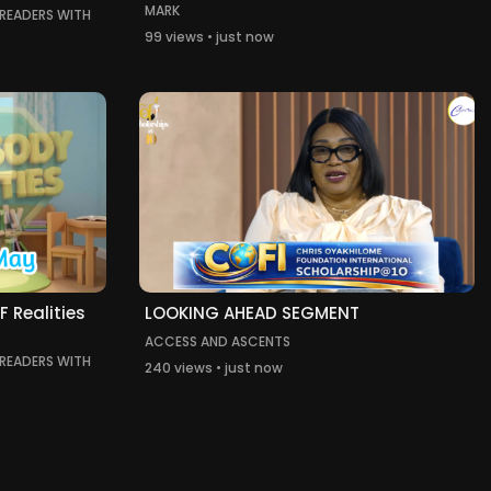
MARK
 READERS WITH
99 views • just now
 Realities
LOOKING AHEAD SEGMENT
ACCESS AND ASCENTS
 READERS WITH
240 views • just now