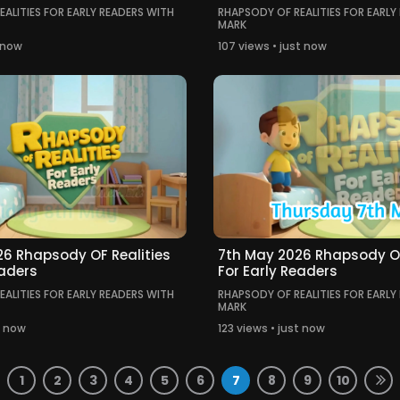
ALITIES FOR EARLY READERS WITH
RHAPSODY OF REALITIES FOR EARLY
MARK
t now
107 views • just now
6 Rhapsody OF Realities
7th May 2026 Rhapsody OF
eaders
For Early Readers
ALITIES FOR EARLY READERS WITH
RHAPSODY OF REALITIES FOR EARLY
MARK
t now
123 views • just now
1
2
3
4
5
6
7
8
9
10