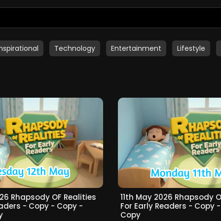
Inspirational
Technology
Entertainment
Lifestyle
26 Rhapsody OF Realities
11th May 2026 Rhapsody OF
eaders - Copy - Copy -
For Early Readers - Copy 
y
Copy