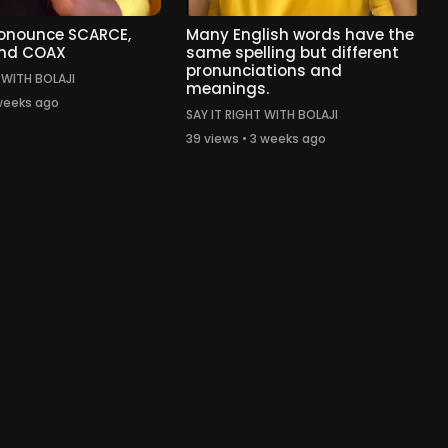
ronounce SCARCE,
Many English words have the
nd COAX
same spelling but different
pronunciations and
 WITH BOLAJI
meanings.
 weeks ago
SAY IT RIGHT WITH BOLAJI
39 views • 3 weeks ago