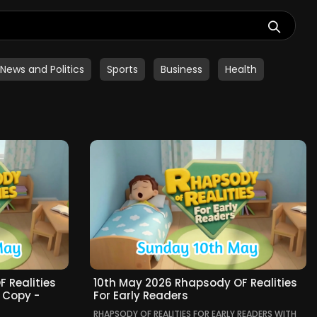
News and Politics
Sports
Business
Health
 Realities
10th May 2026 Rhapsody OF Realities
- Copy -
For Early Readers
RHAPSODY OF REALITIES FOR EARLY READERS WITH