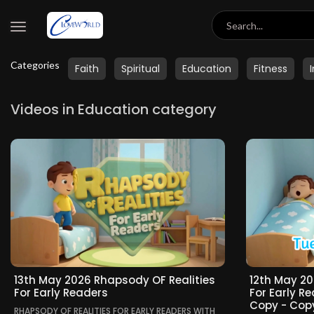
Categories
Faith
Spiritual
Education
Fitness
Videos in Education category
13th May 2026 Rhapsody OF Realities
12th May 20
For Early Readers
For Early R
Copy - Cop
RHAPSODY OF REALITIES FOR EARLY READERS WITH