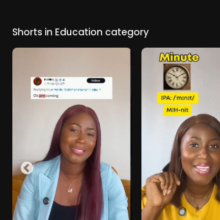
Shorts in Education category