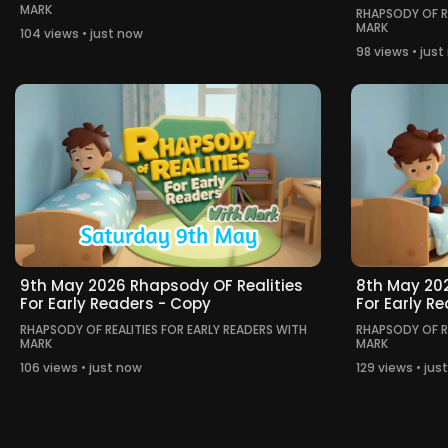
MARK
RHAPSODY OF RE
MARK
104 views • just now
98 views • jus
9th May 2026 Rhapsody OF Realities
8th May 202
For Early Readers - Copy
For Early R
RHAPSODY OF REALITIES FOR EARLY READERS WITH
RHAPSODY OF RE
MARK
MARK
106 views • just now
129 views • jus