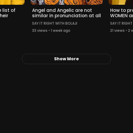
 list of
Angel and Angelic are not
How to p
heir
similar in pronunciation at all
WOMEN a
SAY IT RIGHT WITH BOLAJI
SAY IT RIGHT
33 views • 1 week ago
21 views • 2
Show More