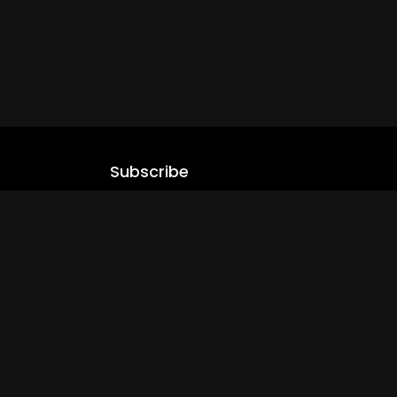
Subscribe
Stay updated with our latest content.
.com
Subscribe