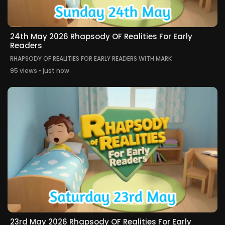
24th May 2026 Rhapsody OF Realities For Early
Readers
RHAPSODY OF REALITIES FOR EARLY READERS WITH MARK
95 views • just now
23rd May 2026 Rhapsody OF Realities For Early