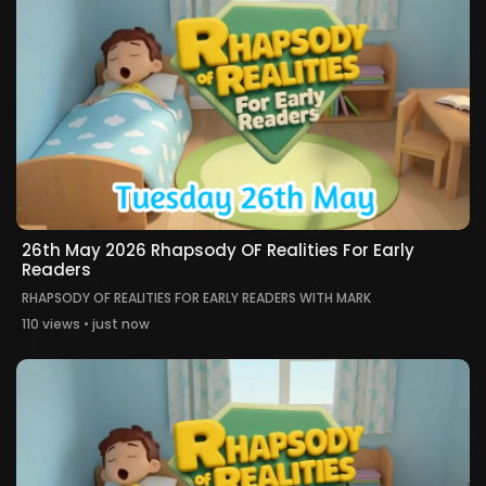
26th May 2026 Rhapsody OF Realities For Early
Readers
RHAPSODY OF REALITIES FOR EARLY READERS WITH MARK
110 views • just now