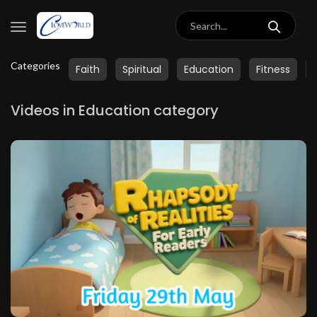
Categories
Faith
Spiritual
Education
Fitness
Videos in Education category