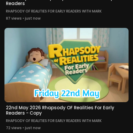
Readers
RHAPSODY OF REALITIES FOR EARLY READERS WITH MARK
87 views • just now
22nd May 2026 Rhapsody OF Realities For Early
Readers - Copy
RHAPSODY OF REALITIES FOR EARLY READERS WITH MARK
72 views • just now