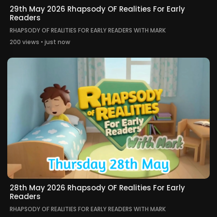
29th May 2026 Rhapsody OF Realities For Early
Readers
RHAPSODY OF REALITIES FOR EARLY READERS WITH MARK
200 views • just now
28th May 2026 Rhapsody OF Realities For Early
Readers
RHAPSODY OF REALITIES FOR EARLY READERS WITH MARK