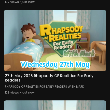
137 views • just now
27th May 2026 Rhapsody OF Realities For Early
Readers
RHAPSODY OF REALITIES FOR EARLY READERS WITH MARK
129 views • just now