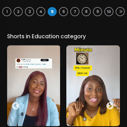
1
2
3
4
5
6
7
8
9
10
Shorts in Education category