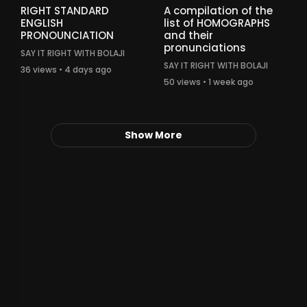
RIGHT STANDARD
A compilation of the
ENGLISH
list of HOMOGRAPHS
PRONOUNCIATION
and their
pronunciations
SAY IT RIGHT WITH BOLAJI
SAY IT RIGHT WITH BOLAJI
36 views • 4 days ago
50 views • 1 week ago
Show More