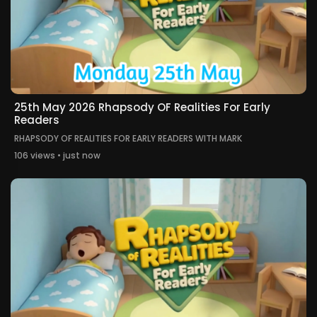
25th May 2026 Rhapsody OF Realities For Early
Readers
RHAPSODY OF REALITIES FOR EARLY READERS WITH MARK
106 views • just now