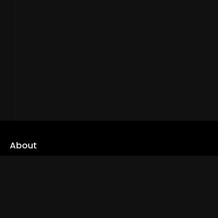
About
cLoveworld is a one stop content platform loaded with amazing
live TV channels and inspiring video on demands to keep you well
informed
Read More