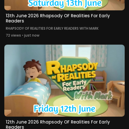
13th June 2026 Rhapsody OF Realities For Early
Readers
RHAPSODY OF REALITIES FOR EARLY READERS WITH MARK
72 views • just now
12th June 2026 Rhapsody OF Realities For Early
Readers