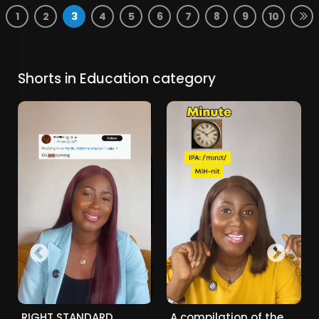
1
2
3
4
5
6
7
8
9
10
Shorts in Education category
RIGHT STANDARD
A compilation of the