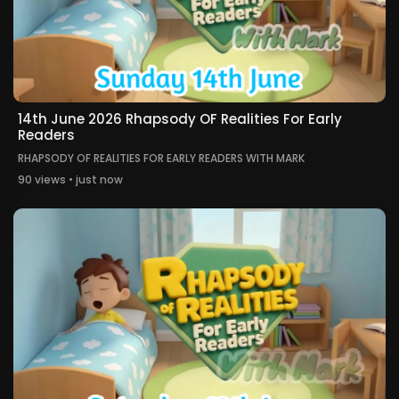
14th June 2026 Rhapsody OF Realities For Early
Readers
RHAPSODY OF REALITIES FOR EARLY READERS WITH MARK
90 views • just now