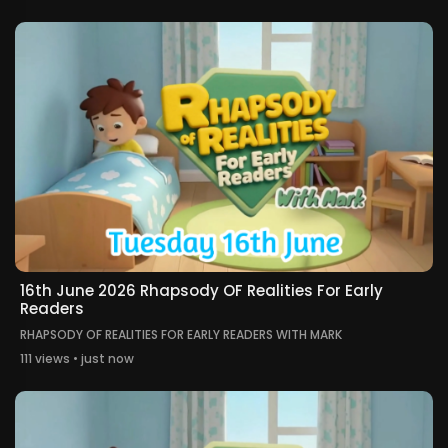
16th June 2026 Rhapsody OF Realities For Early
Readers
RHAPSODY OF REALITIES FOR EARLY READERS WITH MARK
111 views • just now