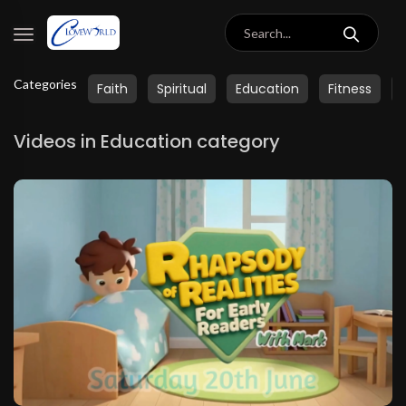
Categories
Faith
Spiritual
Education
Fitness
Videos in Education category