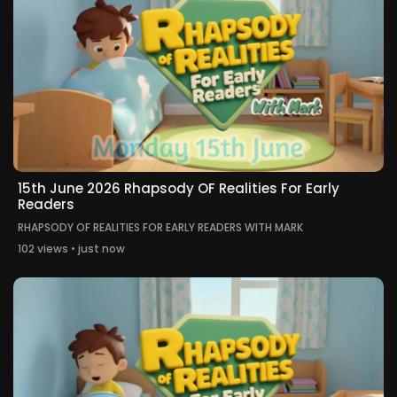
15th June 2026 Rhapsody OF Realities For Early
Readers
RHAPSODY OF REALITIES FOR EARLY READERS WITH MARK
102 views • just now