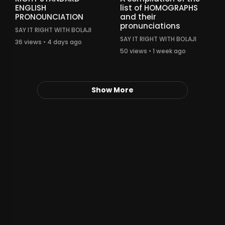
ENGLISH
list of HOMOGRAPHS
PRONOUNCIATION
and their
pronunciations
SAY IT RIGHT WITH BOLAJI
SAY IT RIGHT WITH BOLAJI
36 views • 4 days ago
50 views • 1 week ago
Show More