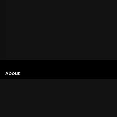
About
cLoveworld is a one stop content platform loaded with amazing
live TV channels and inspiring video on demands to keep you well
informed
Read More
Links