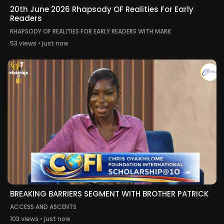
20th June 2026 Rhapsody OF Realities For Early
Readers
RHAPSODY OF REALITIES FOR EARLY READERS WITH MARK
53 views • just now
BREAKING BARRIERS SEGMENT WITH BROTHER PATRICK
ACCESS AND ASCENTS
103 views • just now