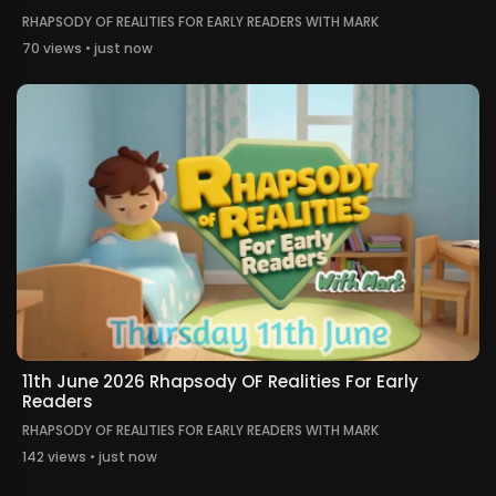
RHAPSODY OF REALITIES FOR EARLY READERS WITH MARK
70 views • just now
11th June 2026 Rhapsody OF Realities For Early
Readers
RHAPSODY OF REALITIES FOR EARLY READERS WITH MARK
142 views • just now