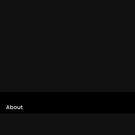
About
cLoveworld is a one stop content platform loaded with amazing
live TV channels and inspiring video on demands to keep you well
informed