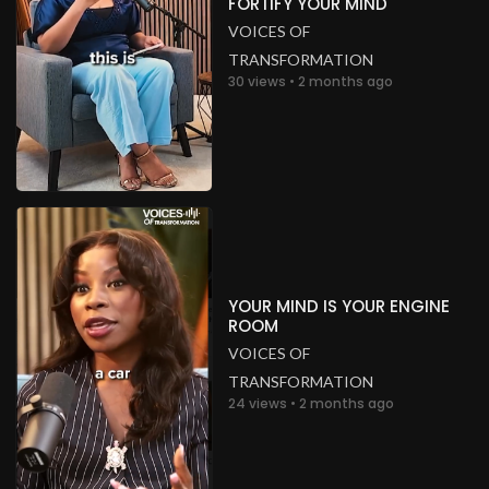
FORTIFY YOUR MIND
VOICES OF
TRANSFORMATION
30 views • 2 months ago
YOUR MIND IS YOUR ENGINE
ROOM
VOICES OF
TRANSFORMATION
24 views • 2 months ago