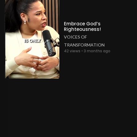
Embrace God’s
Righteousness!
VOICES OF
TRANSFORMATION
42 views • 3 months ago