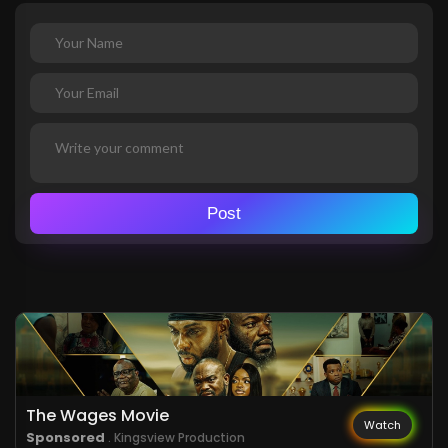
Post
The Wages Movie
Watch
Sponsored
. Kingsview Production