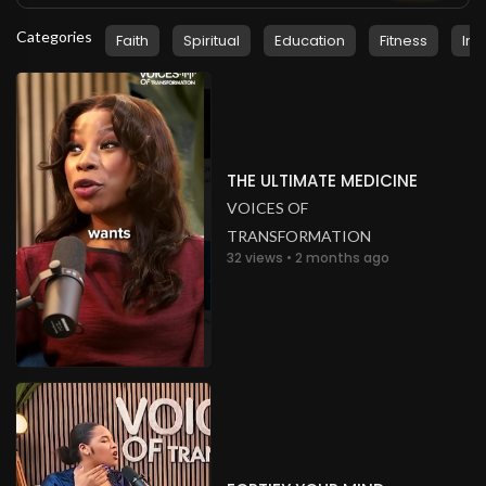
Categories
Faith
Spiritual
Education
Fitness
Ins
THE ULTIMATE MEDICINE
VOICES OF
TRANSFORMATION
32 views • 2 months ago