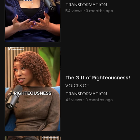
TRANSFORMATION
54 views • 3 months ago
The Gift of Righteousness!
VOICES OF
TRANSFORMATION
42 views • 3 months ago