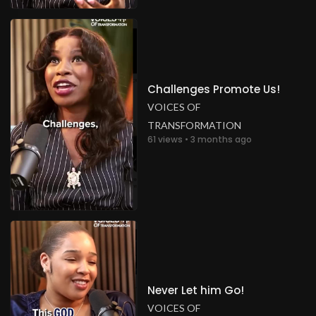
Challenges Promote Us!
VOICES OF
TRANSFORMATION
61 views • 3 months ago
Never Let him Go!
VOICES OF