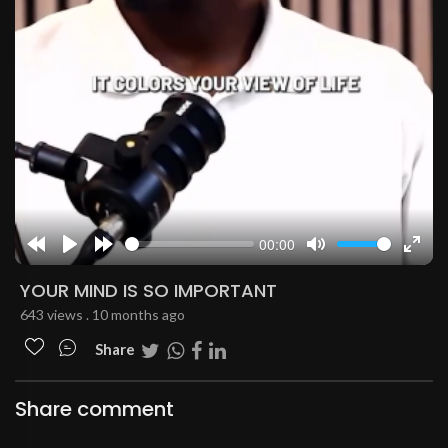
00:00
Rewind
Play
Forward
Mute
Enter
10s
10s
fulls
YOUR MIND IS SO IMPORTANT
643 views . 10 months ago
Share
Share comment