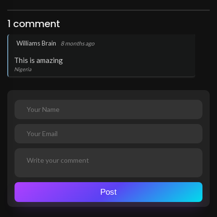
1 comment
.
Williams Brain
8 months ago
This is amazing
Nigeria
Post