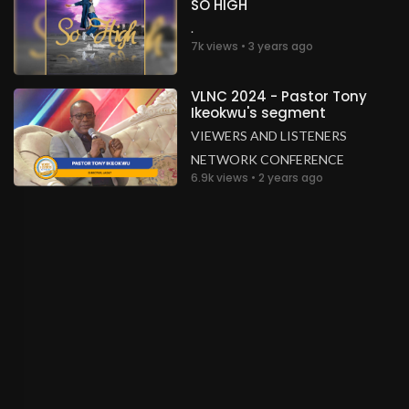
SO HIGH
.
7k views • 3 years ago
VLNC 2024 - Pastor Tony
Ikeokwu's segment
VIEWERS AND LISTENERS
NETWORK CONFERENCE
6.9k views • 2 years ago