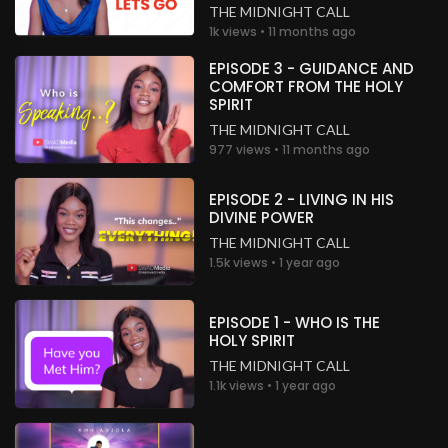
THE MIDNIGHT CALL
1k views • 11 months ago
EPISODE 3 - GUIDANCE AND
COMFORT FROM THE HOLY
SPIRIT
THE MIDNIGHT CALL
977 views • 11 months ago
EPISODE 2 - LIVING IN HIS
DIVINE POWER
THE MIDNIGHT CALL
1.5k views • 1 year ago
EPISODE 1 - WHO IS THE
HOLY SPIRIT
THE MIDNIGHT CALL
1.1k views • 1 year ago