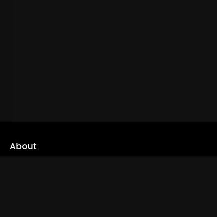
About
cLoveworld is a one stop content platform loaded with amazing
live TV channels and inspiring video on demands to keep you well
informed
Read More