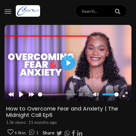
Play
00:00
Rewind
Play
Forward
Mute
Enter
10s
10s
fulls
How to Overcome Fear and Anxiety | The
Midnight Call Ep6
1.5k views . 11 months ago
Share
6 likes
1