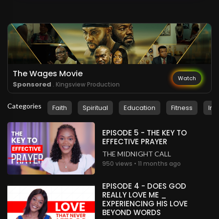
The Wages Movie
Watch
Sponsored
. Kingsview Production
Categories
Faith
Spiritual
Education
Fitness
Ins
EPISODE 5 - THE KEY TO
EFFECTIVE PRAYER
THE MIDNIGHT CALL
950 views • 11 months ago
EPISODE 4 - DOES GOD
REALLY LOVE ME _
EXPERIENCING HIS LOVE
BEYOND WORDS