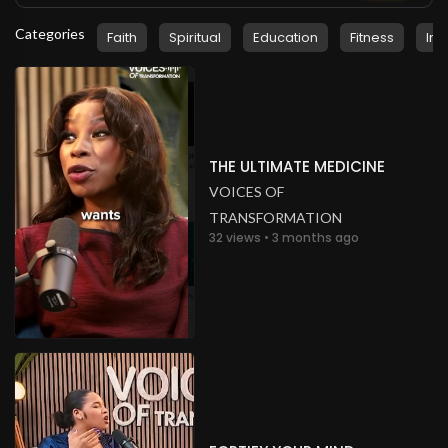
Categories
Faith
Spiritual
Education
Fitness
Ins
THE ULTIMATE MEDICINE
VOICES OF
TRANSFORMATION
32 views • 3 months ago