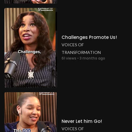
Challenges Promote Us!
VOICES OF
TRANSFORMATION
61 views • 3 months ago
Never Let him Go!
VOICES OF