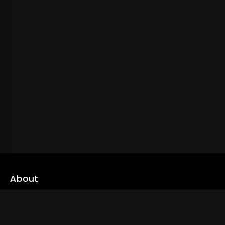
About
cLoveworld is a one stop content platform loaded with amazing
live TV channels and inspiring video on demands to keep you well
informed