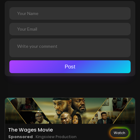
Post
The Wages Movie
Watch
Sponsored
. Kingsview Production