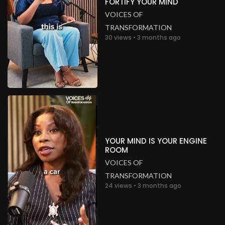
FORTIFY YOUR MIND
VOICES OF
TRANSFORMATION
30 views • 3 months ago
YOUR MIND IS YOUR ENGINE
ROOM
VOICES OF
TRANSFORMATION
24 views • 3 months ago