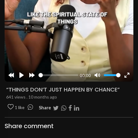
00:00
Rewind
Play
Forward
Mute
Enter
10s
10s
fulls
“THINGS DON’T JUST HAPPEN BY CHANCE”
641 views . 10 months ago
Share
1 like
Share comment