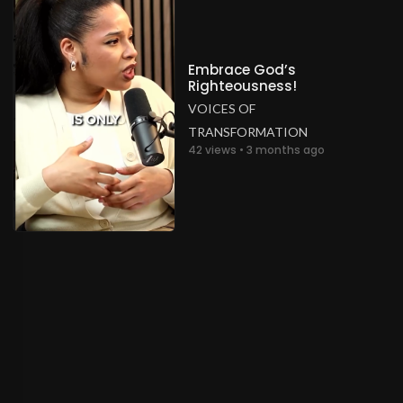
Embrace God’s
Righteousness!
VOICES OF
TRANSFORMATION
42 views • 3 months ago