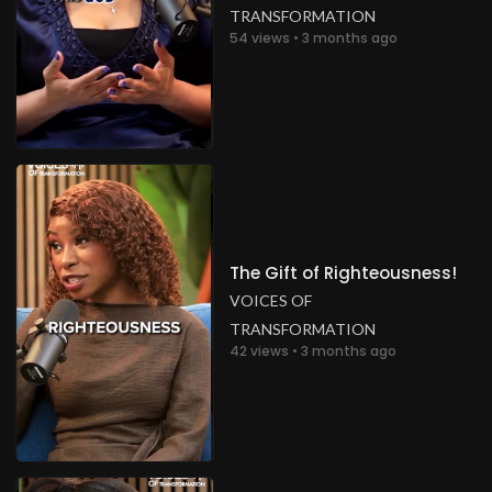
TRANSFORMATION
54 views • 3 months ago
The Gift of Righteousness!
VOICES OF
TRANSFORMATION
42 views • 3 months ago