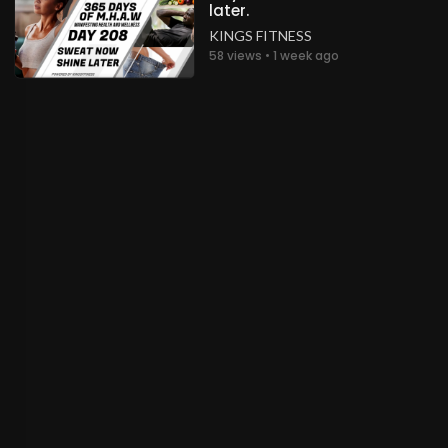
later.
KINGS FITNESS
58 views • 1 week ago