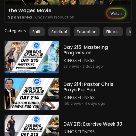
The Wages Movie
Watch
Sponsored
. Kingsview Production
Categories
Faith
Spiritual
Education
Fitness
Ins
Day 215: Mastering
Progression
KINGS FITNESS
23 views • 2 days ago
Day 214: Pastor Chris
Prays For You
KINGS FITNESS
155 views • 4 days ago
DAY 213: Exercise Week 30
KINGS FITNESS