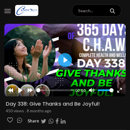
Play
00:00
Rewind
Play
Forward
Mute
Enter
10s
10s
fulls
Day 338: Give Thanks and Be Joyful!
450 views . 8 months ago
Share