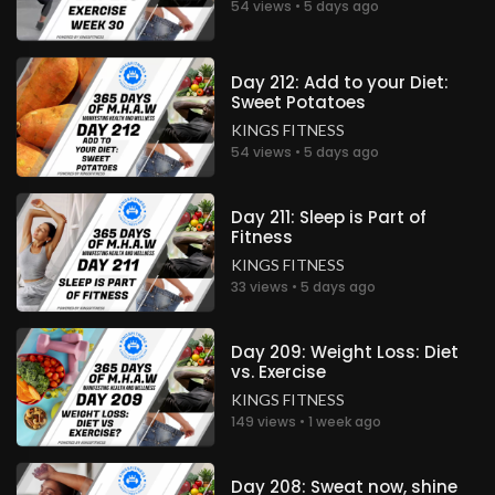
54 views • 5 days ago
Day 212: Add to your Diet:
Sweet Potatoes
KINGS FITNESS
54 views • 5 days ago
Day 211: Sleep is Part of
Fitness
KINGS FITNESS
33 views • 5 days ago
Day 209: Weight Loss: Diet
vs. Exercise
KINGS FITNESS
149 views • 1 week ago
Day 208: Sweat now, shine