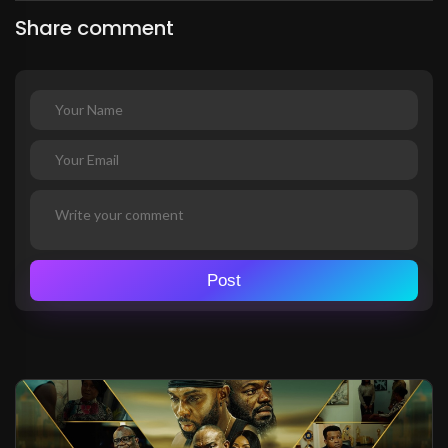
Share comment
Post