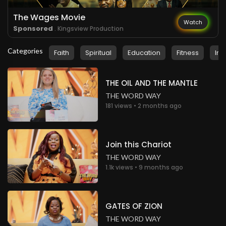
The Wages Movie
Watch
Sponsored
. Kingsview Production
Categories
Faith
Spiritual
Education
Fitness
Ins
THE OIL AND THE MANTLE
THE WORD WAY
181 views • 2 months ago
Join this Chariot
THE WORD WAY
1.1k views • 9 months ago
GATES OF ZION
THE WORD WAY