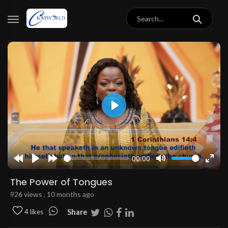
Play
00:00
Rewind
Play
Forward
Mute
Enter
10s
10s
fulls
The Power of Tongues
926 views . 10 months ago
Share
4 likes