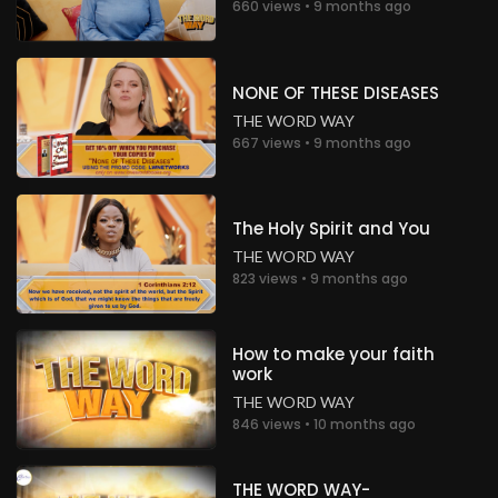
660 views • 9 months ago
NONE OF THESE DISEASES
THE WORD WAY
667 views • 9 months ago
The Holy Spirit and You
THE WORD WAY
823 views • 9 months ago
How to make your faith
work
THE WORD WAY
846 views • 10 months ago
THE WORD WAY-