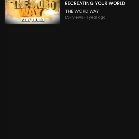
RECREATING YOUR WORLD
THE WORD WAY
1.9k views • 1 year ago