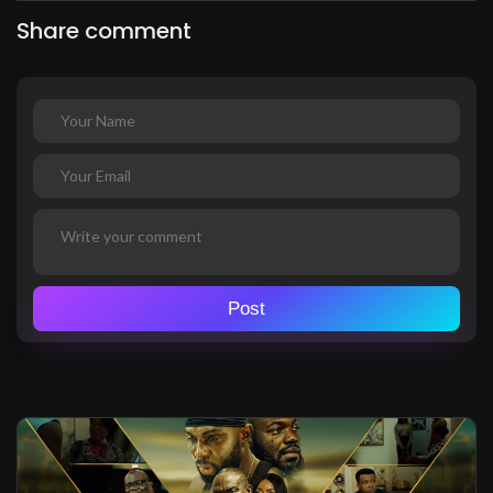
Share comment
Post