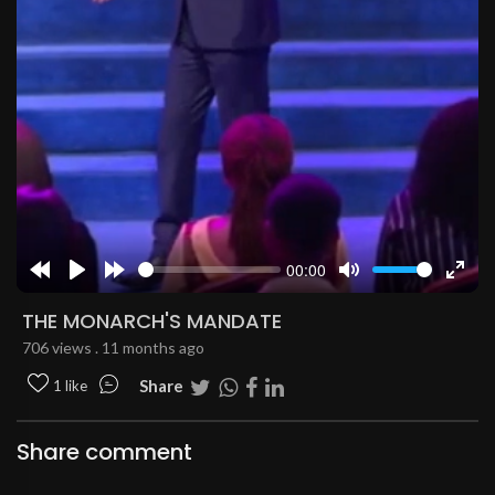
00:00
Rewind
Play
Forward
Mute
Enter
10s
10s
fulls
THE MONARCH'S MANDATE
706 views . 11 months ago
Share
1 like
Share comment