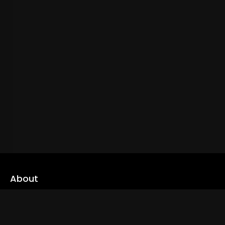
About
cLoveworld is a one stop content platform loaded with amazing
live TV channels and inspiring video on demands to keep you well
informed