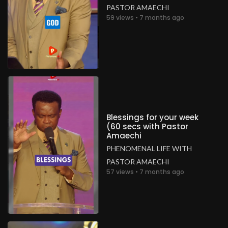
PASTOR AMAECHI
59 views • 7 months ago
Blessings for your week
(60 secs with Pastor
Amaechi
PHENOMENAL LIFE WITH
PASTOR AMAECHI
57 views • 7 months ago