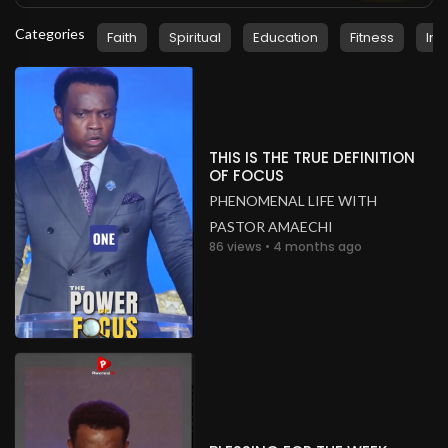
Categories
Faith
Spiritual
Education
Fitness
Ins
THIS IS THE TRUE DEFINITION
OF FOCUS
PHENOMENAL LIFE WITH
PASTOR AMAECHI
86 views • 4 months ago