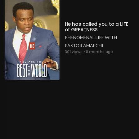
He has called you to a LIFE
of GREATNESS
PHENOMENAL LIFE WITH
PASTOR AMAECHI
301 views • 8 months ago