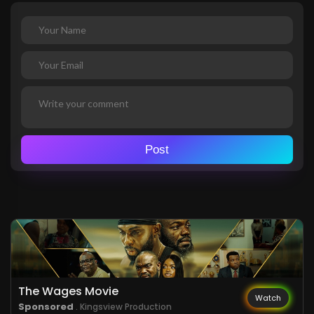
Post
The Wages Movie
Watch
Sponsored
. Kingsview Production