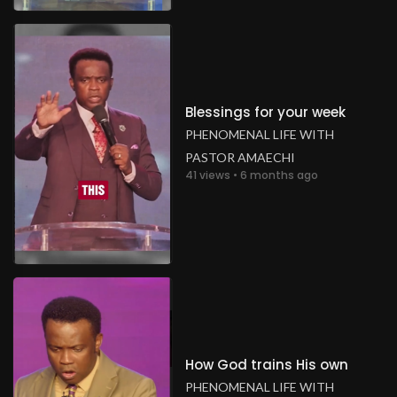
Blessings for your week
PHENOMENAL LIFE WITH
PASTOR AMAECHI
41 views • 6 months ago
How God trains His own
PHENOMENAL LIFE WITH