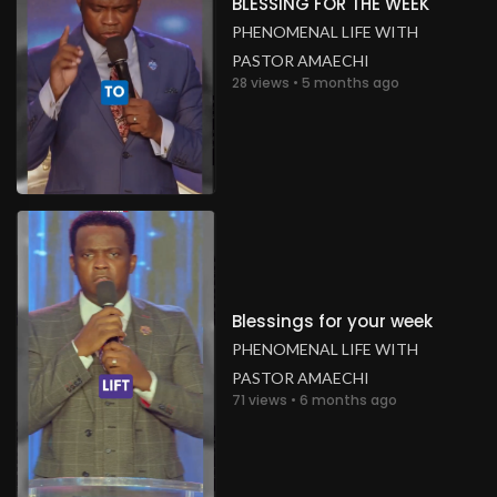
BLESSING FOR THE WEEK
PHENOMENAL LIFE WITH
PASTOR AMAECHI
28 views • 5 months ago
Blessings for your week
PHENOMENAL LIFE WITH
PASTOR AMAECHI
71 views • 6 months ago