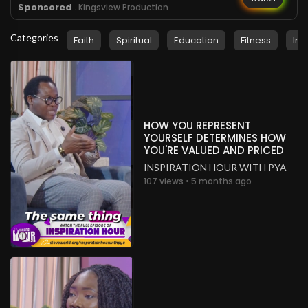
Sponsored
. Kingsview Production
Categories
Faith
Spiritual
Education
Fitness
Ins
HOW YOU REPRESENT
YOURSELF DETERMINES HOW
YOU'RE VALUED AND PRICED
INSPIRATION HOUR WITH PYA
107 views • 5 months ago