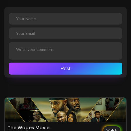
Post
The Wages Movie
Watch