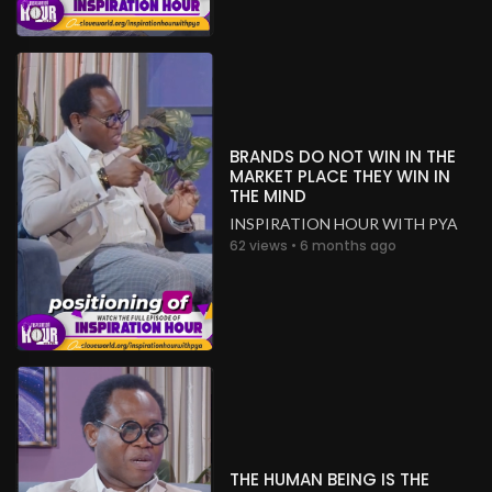
BRANDS DO NOT WIN IN THE
MARKET PLACE THEY WIN IN
THE MIND
INSPIRATION HOUR WITH PYA
62 views • 6 months ago
THE HUMAN BEING IS THE