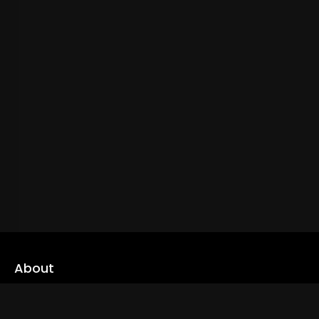
About
cLoveworld is a one stop content platform loaded with amazing
live TV channels and inspiring video on demands to keep you well