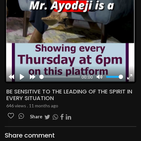
00:00
Rewind
Play
Forward
Mute
Enter
10s
10s
fulls
BE SENSITIVE TO THE LEADING OF THE SPIRIT IN
EVERY SITUATION
646 views . 11 months ago
Share
Share comment