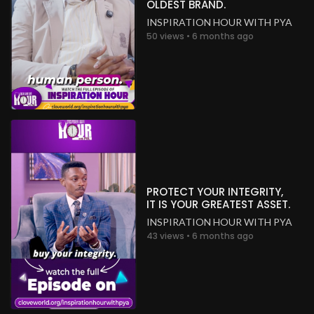
OLDEST BRAND.
INSPIRATION HOUR WITH PYA
50 views • 6 months ago
PROTECT YOUR INTEGRITY,
IT IS YOUR GREATEST ASSET.
INSPIRATION HOUR WITH PYA
43 views • 6 months ago