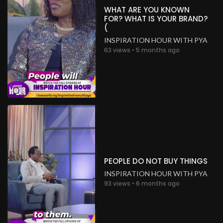
WHAT ARE YOU KNOWN
FOR? WHAT IS YOUR BRAND?
(
INSPIRATION HOUR WITH PYA
63 views • 5 months ago
PEOPLE DO NOT BUY THINGS
INSPIRATION HOUR WITH PYA
93 views • 6 months ago