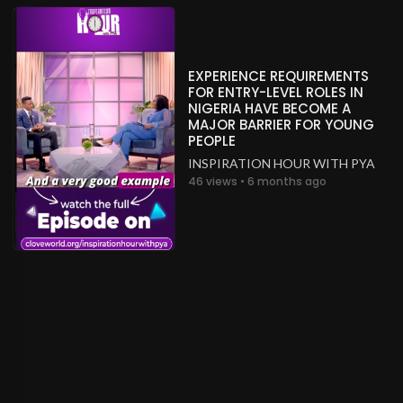
EXPERIENCE REQUIREMENTS
FOR ENTRY-LEVEL ROLES IN
NIGERIA HAVE BECOME A
MAJOR BARRIER FOR YOUNG
PEOPLE
INSPIRATION HOUR WITH PYA
46 views • 6 months ago