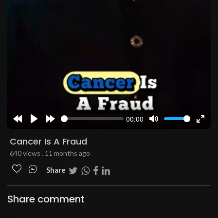
00:00
Rewind
Play
Forward
Mute
Enter
10s
10s
fulls
Cancer Is A Fraud
640 views . 11 months ago
Share
Share comment