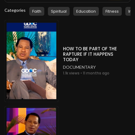
Categories
Faith
Spiritual
Education
Fitness
Ins
HOW TO BE PART OF THE
RAPTURE IF IT HAPPENS
TODAY
DOCUMENTARY
1.1k views • 11 months ago