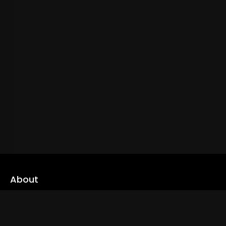
About
cLoveworld is a one stop content platform loaded with amazing
live TV channels and inspiring video on demands to keep you well
informed