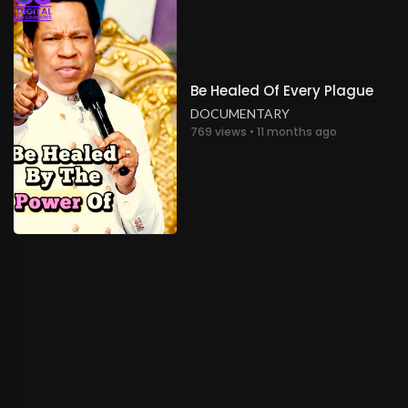
Be Healed Of Every Plague
DOCUMENTARY
769 views • 11 months ago