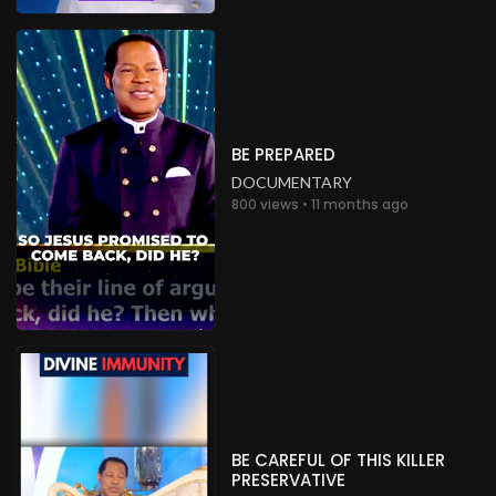
BE PREPARED
DOCUMENTARY
800 views • 11 months ago
BE CAREFUL OF THIS KILLER
PRESERVATIVE