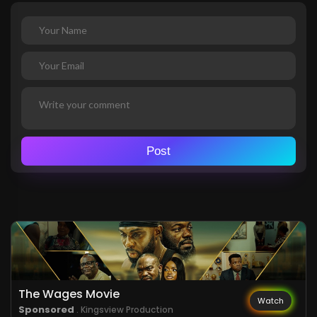
Post
The Wages Movie
Watch
Sponsored
. Kingsview Production