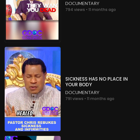
DOCUMENTARY
794 views • 11 months ago
SICKNESS HAS NO PLACE IN
YOUR BODY
DOCUMENTARY
791 views • 11 months ago