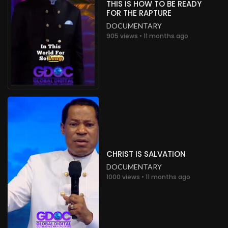
THIS IS HOW TO BE READY
FOR THE RAPTURE
DOCUMENTARY
905 views • 11 months ago
CHRIST IS SALVATION
DOCUMENTARY
1000 views • 11 months ago