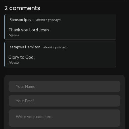
2 comments
.
Samson Ipaye
about a year ago
Thank you Lord Jesus
Nigeria
.
satapwa Hamilton
about a year ago
Glory to God!
Nigeria