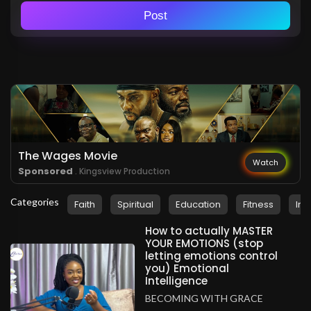
Post
The Wages Movie
Watch
Sponsored
. Kingsview Production
Categories
Faith
Spiritual
Education
Fitness
Ins
How to actually MASTER
YOUR EMOTIONS (stop
letting emotions control
you) Emotional
Intelligence
BECOMING WITH GRACE