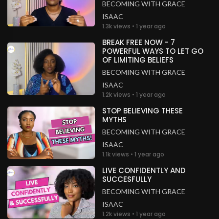
BECOMING WITH GRACE
ISAAC
1.3k views • 1 year ago
BREAK FREE NOW - 7
POWERFUL WAYS TO LET GO
OF LIMITING BELIEFS
BECOMING WITH GRACE
ISAAC
1.2k views • 1 year ago
STOP BELIEVING THESE
MYTHS
BECOMING WITH GRACE
ISAAC
1.1k views • 1 year ago
LIVE CONFIDENTLY AND
SUCCESFULLY
BECOMING WITH GRACE
ISAAC
1.2k views • 1 year ago