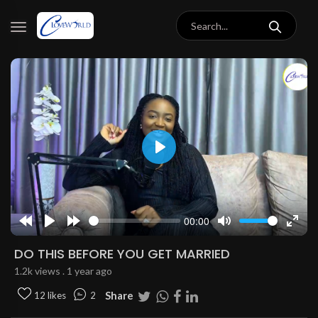
Play
00:00
Rewind
Play
Forward
Mute
Enter
10s
10s
fulls
DO THIS BEFORE YOU GET MARRIED
1.2k views . 1 year ago
Share
12 likes
2