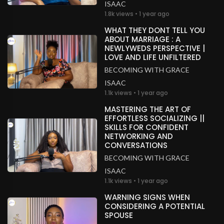
ISAAC
1.8k views • 1 year ago
WHAT THEY DONT TELL YOU
ABOUT MARRIAGE : A
NEWLYWEDS PERSPECTIVE |
LOVE AND LIFE UNFILTERED
BECOMING WITH GRACE
ISAAC
1.1k views • 1 year ago
MASTERING THE ART OF
EFFORTLESS SOCIALIZING ||
SKILLS FOR CONFIDENT
NETWORKING AND
CONVERSATIONS
BECOMING WITH GRACE
ISAAC
1.1k views • 1 year ago
WARNING SIGNS WHEN
CONSIDERING A POTENTIAL
SPOUSE