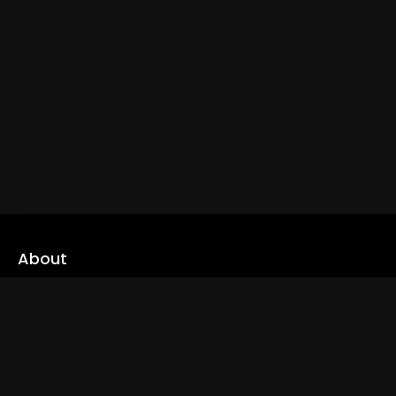
About
cLoveworld is a one stop content platform loaded with amazing
live TV channels and inspiring video on demands to keep you well
informed
Read More