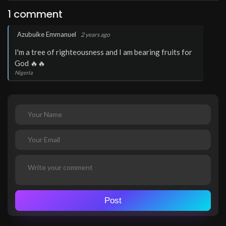
1 comment
.
Azubuike Emmanuel
2 years ago
I'm a tree of righteousness and I am bearing fruits for
God 🔥🔥
Nigeria
Post