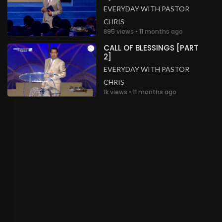
EVERYDAY WITH PASTOR
CHRIS
895 views • 11 months ago
CALL OF BLESSINGS [PART
2]
EVERYDAY WITH PASTOR
CHRIS
1k views • 11 months ago