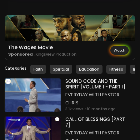
The Wages Movie
Watch
Sponsored
. Kingsview Production
Categories
Faith
Spiritual
Education
Fitness
Ins
SOUND CODE AND THE
SPIRIT [VOLUME 1 - PART 1]
EVERYDAY WITH PASTOR
CHRIS
3.1k views • 10 months ago
CALL OF BLESSINGS [PART
7]
EVERYDAY WITH PASTOR