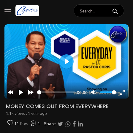
Play
00:00
Rewind
Play
Forward
Mute
Enter
10s
10s
fulls
MONEY COMES OUT FROM EVERYWHERE
1.1k views . 1 year ago
Share
11 likes
1