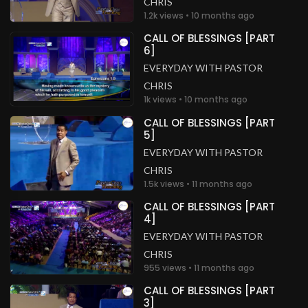
CHRIS
1.2k views • 10 months ago
CALL OF BLESSINGS [PART
6]
EVERYDAY WITH PASTOR
CHRIS
1k views • 10 months ago
CALL OF BLESSINGS [PART
5]
EVERYDAY WITH PASTOR
CHRIS
1.5k views • 11 months ago
CALL OF BLESSINGS [PART
4]
EVERYDAY WITH PASTOR
CHRIS
955 views • 11 months ago
CALL OF BLESSINGS [PART
3]