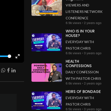
VIEWERS AND
LISTENERS NETWORK
CONFERENCE
6.9k views • 2 years ago
WHO IS IN YOUR
HOUSE?
EVERYDAY WITH
PASTOR CHRIS
6.6k views • 3 years ago
Enter
HEALTH
CONFESSIONS
fullscreen
DAILY CONFESSION
WITH PASTOR CHRIS
6.6k views • 2 years ago
HEIRS OF BONDAGE
EVERYDAY WITH
PASTOR CHRIS
6.5k views • 3 years ago