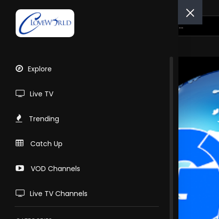
Explore
Live TV
Trending
Catch Up
VOD Channels
Live TV Channels