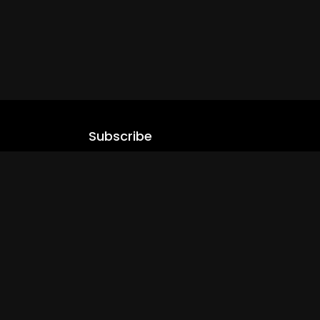
Subscribe
Stay updated with our latest content.
.com
Subscribe