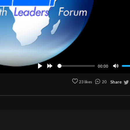
00:00
Play
Forward
Mute
10s
Share
23 likes
20