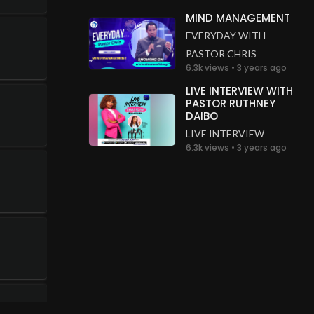
MIND MANAGEMENT
EVERYDAY WITH
PASTOR CHRIS
6.3k views • 3 years ago
LIVE INTERVIEW WITH
PASTOR RUTHNEY
DAIBO
LIVE INTERVIEW
6.3k views • 3 years ago