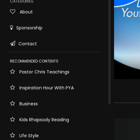
CATEGORIES
About
Sponsorship
Contact
RECOMMENDED CONTENTS
Pastor Chris Teachings
Rewind
10s
GREATER YOUTH CONFERENCE
Inspiration Hour With PYA
3.6k views . 2 years ago
Business
20 comments
Kids Rhapsody Reading
.
GANZA Kenny
2 years ago
Glory to God!
Life Style