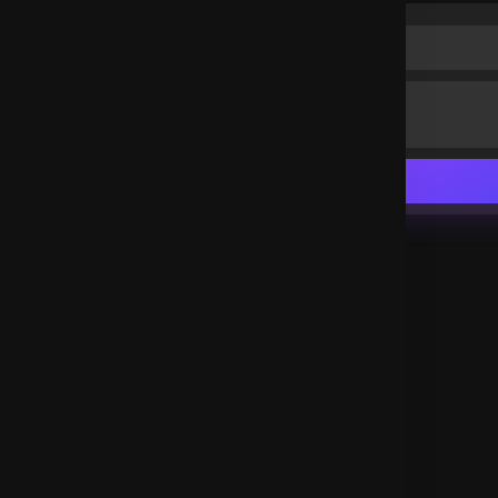
Happy to be here
Nigeria
.
Agbonare Jennifer
3 years ago
I love you Lord
Nigeria
.
Agbonare Jennifer
3 years ago
Happy to be here
Nigeria
.
Agbonare Jennifer
3 years ago
Happy to be here
Nigeria
.
Agbonare Jennifer
3 years ago
Happy to be here
Nigeria