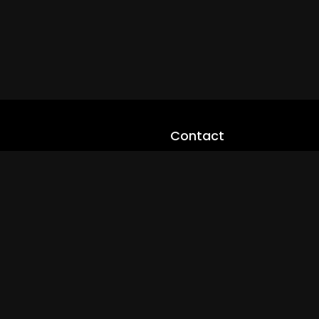
Contact
cloveworld@ltmnetworks.org
cLoveworldTV@loveworld360
+(234) 8036923133
Privay Policy
© 2026 cLoveworld. All Rights Reserved.