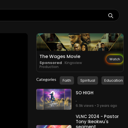
The Wages Movie
Watch
Sponsored
. Kingsview
Production
Categories
Faith
Spiritual
Education
SO HIGH
.
6.9k views • 3 years ago
VLNC 2024 - Pastor
Tony Ikeokwu's
segment