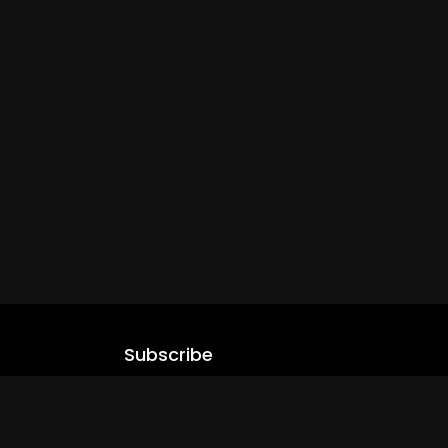
Subscribe
Stay updated with our latest content.
.com
Subscribe