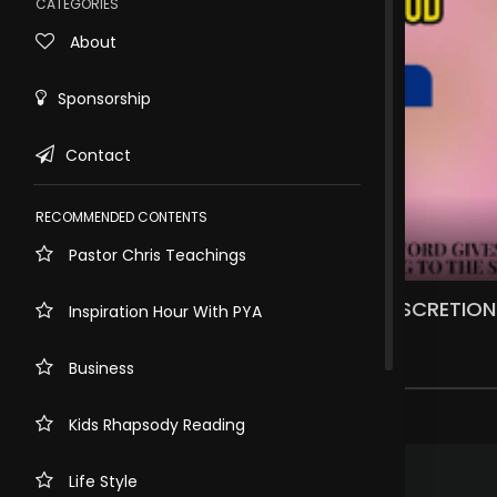
CATEGORIES
About
Sponsorship
Contact
RECOMMENDED CONTENTS
Pastor Chris Teachings
Rewind
10s
WEDNESDAY, 2ND OF AUGUST, 2023. DISCRETIO
Inspiration Hour With PYA
JUDGEMENT
1.2k views . 3 years ago
Business
1 comment
Kids Rhapsody Reading
.
Rosemary Ugwumba
3 years ago
Life Style