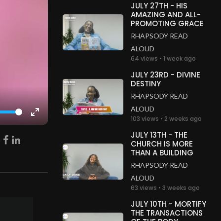
JULY 27TH - HIS
AMAZING AND ALL-
PROMOTING GRACE
RHAPSODY READ
ALOUD
64 views • 1 week ago
JULY 23RD - DIVINE
DESTINY
RHAPSODY READ
ALOUD
103 views • 2 weeks ago
Enter
fullscreen
JULY 13TH - THE
CHURCH IS MORE
THAN A BUILDING
RHAPSODY READ
ALOUD
63 views • 3 weeks ago
JULY 10TH - MORTIFY
THE TRANSACTIONS