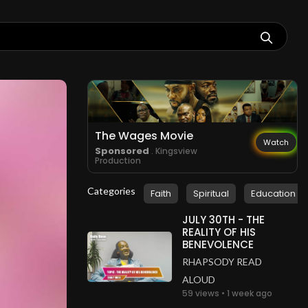
The Wages Movie
Watch
Sponsored
. Kingsview
Production
Categories
Faith
Spiritual
Education
JULY 30TH - THE
REALITY OF HIS
BENEVOLENCE
RHAPSODY READ
ALOUD
59 views • 1 week ago