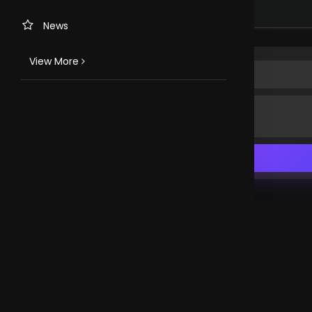
Happy to be here
Nigeria
News
View More
TV CHANNELS
Loveworld Portuguese
Loveworld Spanish
Loveworld Arabic
Loveworld Pacifics
Loveworld Asia
CLOVEWORLD. VERSION 4.0