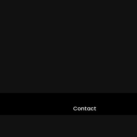
Contact
cloveworld@ltmnetworks.org
cLoveworldTV@loveworld360
+(234) 8036923133