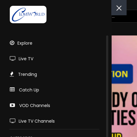
Explore
Live TV
Trending
Catch Up
VOD Channels
Live TV Channels