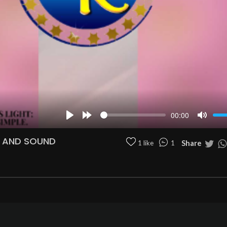
00:00
Play
Forward
Mute
10s
N AND SOUND
Share
1 like
1