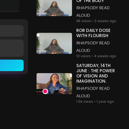
OF THE BODY
RHAPSODY READ
ALOUD
88 views • 3 weeks ago
ROR DAILY DOSE
WITH FLOURISH
RHAPSODY READ
ALOUD
91 views • 4 weeks ago
SATURDAY, 14TH
JUNE : THE POWER
OF VISION AND
IMAGINATION.
RHAPSODY READ
ALOUD
1.5k views • 1 year ago