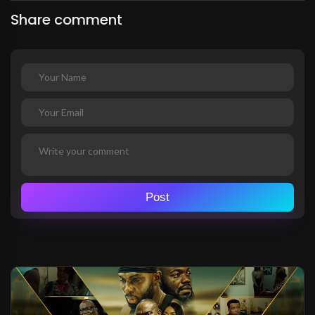
Share comment
Post