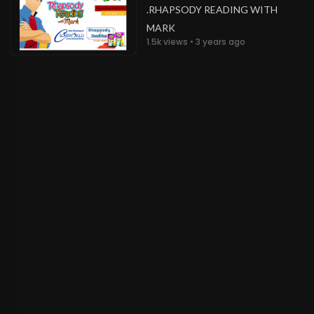
.RHAPSODY READING WITH
MARK
1.5k views • 3 years ago