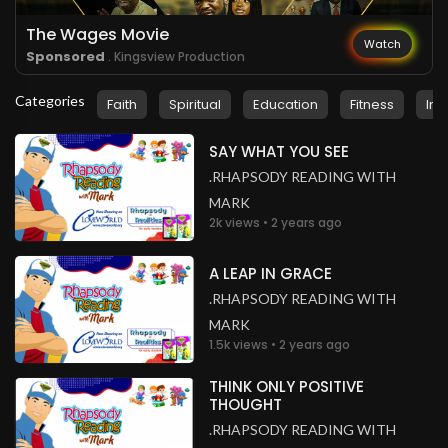
The Wages Movie
Watch
Sponsored
. Kingsview Production
Categories
Faith
Spiritual
Education
Fitness
Ins
SAY WHAT YOU SEE
.RHAPSODY READING WITH
MARK
2k views • 2 years ago
A LEAP IN GRACE
.RHAPSODY READING WITH
MARK
1.5k views • 2 years ago
THINK ONLY POSITIVE
THOUGHT
.RHAPSODY READING WITH