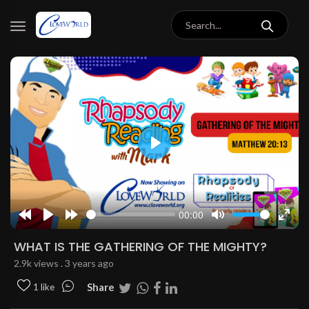
Play
00:00
Rewind
Play
Forward
Mute
Enter
10s
10s
fulls
WHAT IS THE GATHERING OF THE MIGHTY?
2.9k views . 3 years ago
Share
1 like