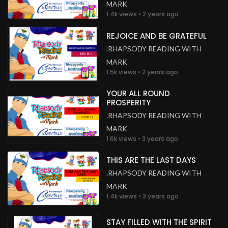
MARK
1.4k views • 2 years ago
REJOICE AND BE GRATEFUL
.RHAPSODY READING WITH
MARK
1.5k views • 2 years ago
YOUR ALL ROUND
PROSPERITY
.RHAPSODY READING WITH
MARK
1.6k views • 3 years ago
THIS ARE THE LAST DAYS
.RHAPSODY READING WITH
MARK
1.4k views • 3 years ago
STAY FILLED WITH THE SPIRIT