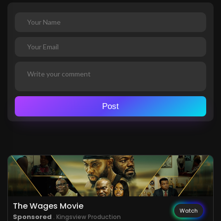
Post
The Wages Movie
Watch
Sponsored
. Kingsview Production