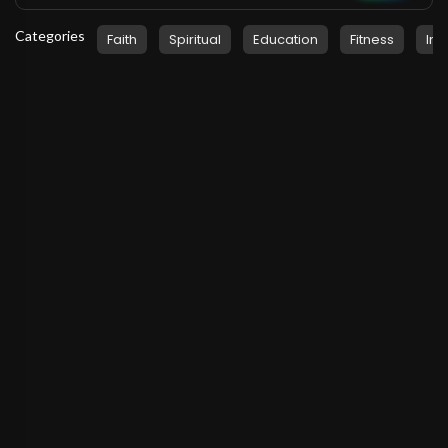
Categories
Faith
Spiritual
Education
Fitness
Ins