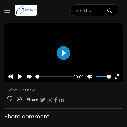
Play
00:00
Rewind
Play
Forward
Mute
Enter
10s
10s
fulls
1 view . just now
Share
Share comment