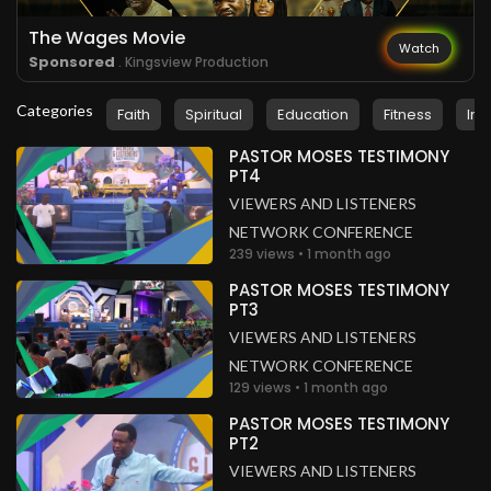
The Wages Movie
Watch
Sponsored
. Kingsview Production
Categories
Faith
Spiritual
Education
Fitness
Ins
PASTOR MOSES TESTIMONY
PT4
VIEWERS AND LISTENERS
NETWORK CONFERENCE
239 views • 1 month ago
PASTOR MOSES TESTIMONY
PT3
VIEWERS AND LISTENERS
NETWORK CONFERENCE
129 views • 1 month ago
PASTOR MOSES TESTIMONY
PT2
VIEWERS AND LISTENERS