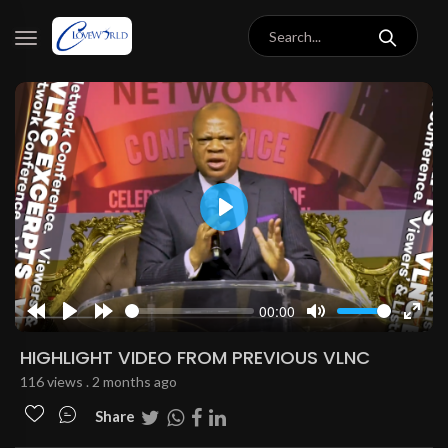
Play
00:00
Rewind
Play
Forward
Mute
Enter
10s
10s
fulls
HIGHLIGHT VIDEO FROM PREVIOUS VLNC
116 views . 2 months ago
Share