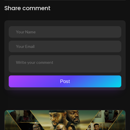
Share comment
Post