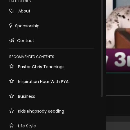
CATEGORIES
About
Sponsorship
Contact
RECOMMENDED CONTENTS
Pastor Chris Teachings
Rewind
10s
𝙂𝙤𝙙 𝘾𝙤𝙢𝙚𝙨 𝙁𝙞𝙧𝙨𝙩
Inspiration Hour With PYA
300 views . 3 months ago
Business
Share comment
Kids Rhapsody Reading
Life Style