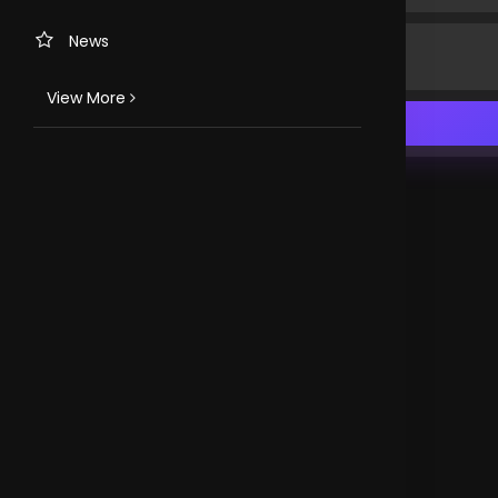
News
View More
TV CHANNELS
Loveworld Portuguese
Loveworld Spanish
Loveworld Arabic
Loveworld Pacifics
Loveworld Asia
CLOVEWORLD. VERSION 4.0