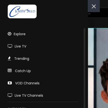
Explore
Live TV
Trending
Catch Up
VOD Channels
Live TV Channels