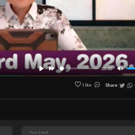
00:00
Play
Forward
Mute
10s
Share
1 like