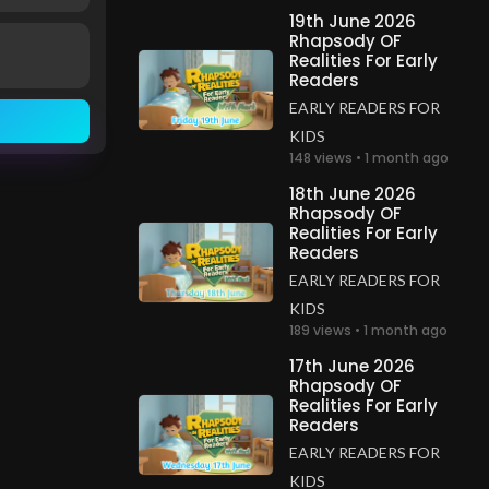
19th June 2026
Rhapsody OF
Realities For Early
Readers
EARLY READERS FOR
KIDS
148 views • 1 month ago
18th June 2026
Rhapsody OF
Realities For Early
Readers
EARLY READERS FOR
KIDS
189 views • 1 month ago
17th June 2026
Rhapsody OF
Realities For Early
Readers
EARLY READERS FOR
KIDS