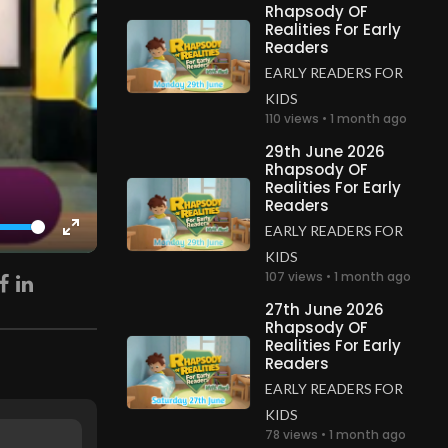
Rhapsody OF
Realities For Early
Readers
EARLY READERS FOR
KIDS
110 views • 1 month ago
29th June 2026
Rhapsody OF
Realities For Early
Readers
EARLY READERS FOR
Enter
KIDS
fullscreen
107 views • 1 month ago
27th June 2026
Rhapsody OF
Realities For Early
Readers
EARLY READERS FOR
KIDS
78 views • 1 month ago