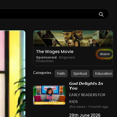
The Wages Movie
Watch
Sponsored
. Kingsview
Production
Categories
Faith
Spiritual
Education
𝙂𝙤𝙙 𝘿𝙚𝙡𝙞𝙜𝙝𝙩𝙨 𝙄𝙣
𝙔𝙤𝙪
EARLY READERS FOR
KIDS
254 views • 1 month ago
29th June 2026